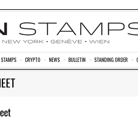
R STAMPS
CRYPTO
NEWS
BULLETIN
STANDING ORDER
HEET
eet