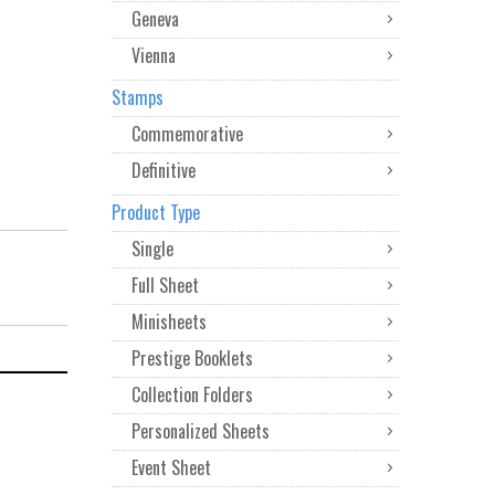
Geneva
Vienna
Stamps
Commemorative
Definitive
Product Type
Single
Full Sheet
Minisheets
Prestige Booklets
Collection Folders
Personalized Sheets
Event Sheet