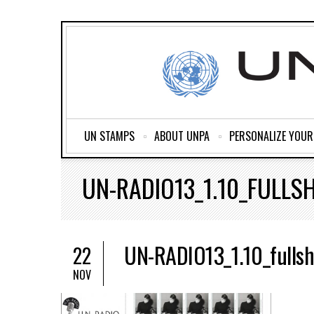
UN STAMPS
ABOUT UNPA
PERSONALIZE YOU
UN-RADIO13_1.10_FULLS
UN-RADIO13_1.10_fullsh
22
NOV