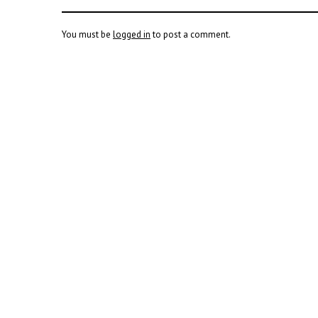
You must be
logged in
to post a comment.