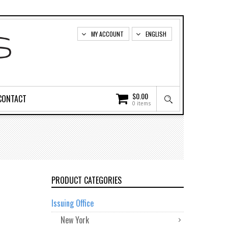
MY ACCOUNT
ENGLISH
$
0.00
CONTACT
0 items
PRODUCT CATEGORIES
Issuing Office
New York