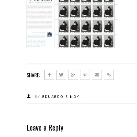
SHARE:
BY
EDUARDO SINOY
Leave a Reply