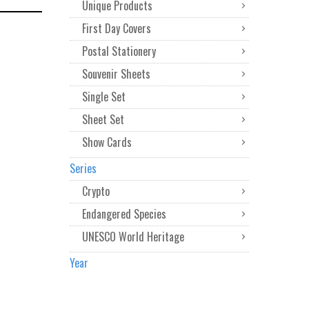
Unique Products
First Day Covers
Postal Stationery
Souvenir Sheets
Single Set
Sheet Set
Show Cards
Series
Crypto
Endangered Species
UNESCO World Heritage
Year