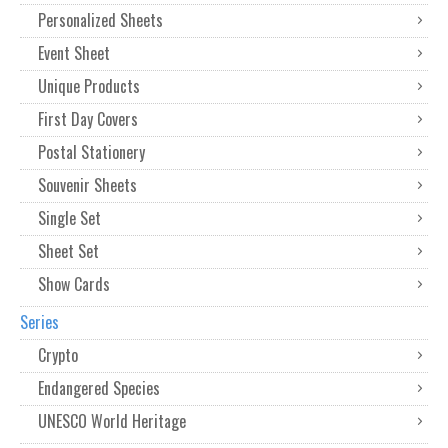
Personalized Sheets
Event Sheet
Unique Products
First Day Covers
Postal Stationery
Souvenir Sheets
Single Set
Sheet Set
Show Cards
Series
Crypto
Endangered Species
UNESCO World Heritage