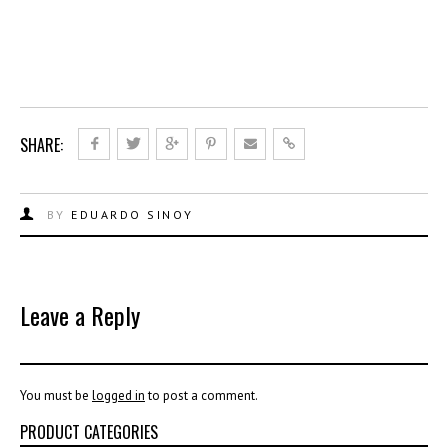
SHARE:
BY
EDUARDO SINOY
Leave a Reply
You must be
logged in
to post a comment.
PRODUCT CATEGORIES