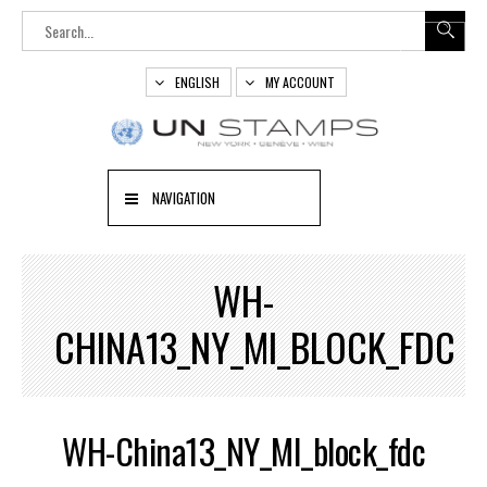
ENGLISH
MY ACCOUNT
NAVIGATION
WH-
CHINA13_NY_MI_BLOCK_FDC
WH-China13_NY_MI_block_fdc