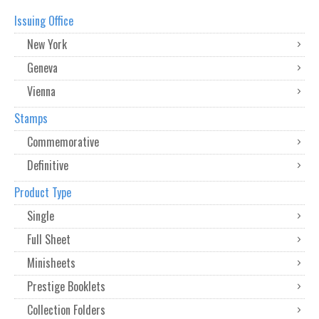
Issuing Office
New York
Geneva
Vienna
Stamps
Commemorative
Definitive
Product Type
Single
Full Sheet
Minisheets
Prestige Booklets
Collection Folders