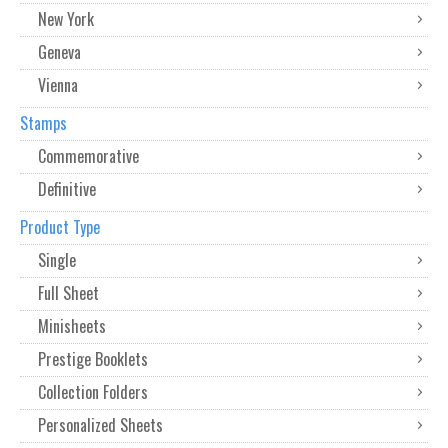
New York
Geneva
Vienna
Stamps
Commemorative
Definitive
Product Type
Single
Full Sheet
Minisheets
Prestige Booklets
Collection Folders
Personalized Sheets