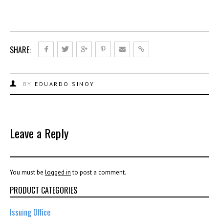
SHARE:
BY
EDUARDO SINOY
Leave a Reply
You must be
logged in
to post a comment.
PRODUCT CATEGORIES
Issuing Office