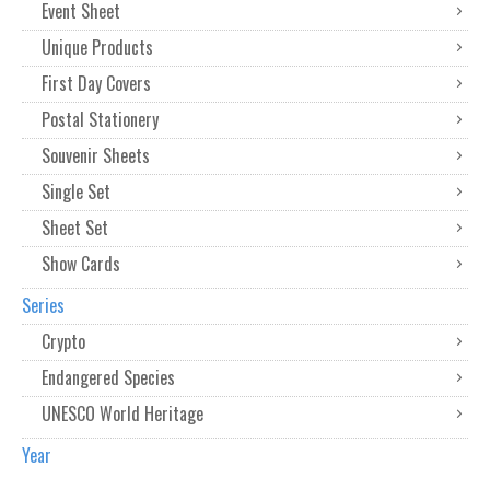
Event Sheet
Unique Products
First Day Covers
Postal Stationery
Souvenir Sheets
Single Set
Sheet Set
Show Cards
Series
Crypto
Endangered Species
UNESCO World Heritage
Year