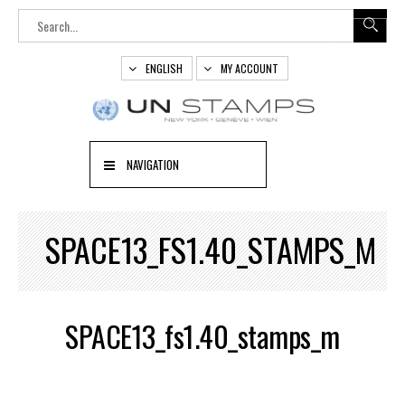
ENGLISH
MY ACCOUNT
NAVIGATION
SPACE13_FS1.40_STAMPS_M
SPACE13_fs1.40_stamps_m