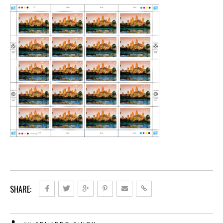
SHARE: