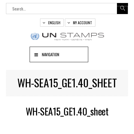
ENGLISH
MY ACCOUNT
NAVIGATION
WH-SEA15_GE1.40_SHEET
WH-SEA15_GE1.40_sheet