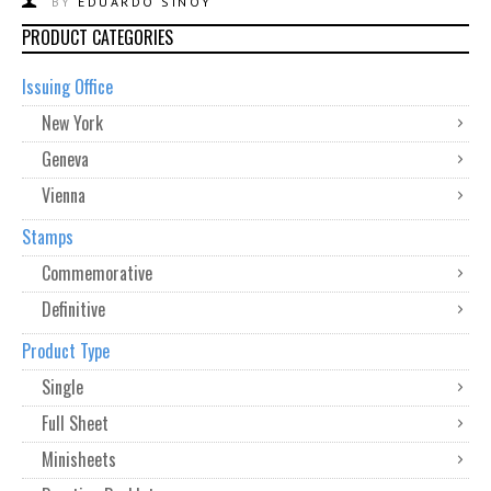
BY
EDUARDO SINOY
PRODUCT CATEGORIES
Issuing Office
New York
Geneva
Vienna
Stamps
Commemorative
Definitive
Product Type
Single
Full Sheet
Minisheets