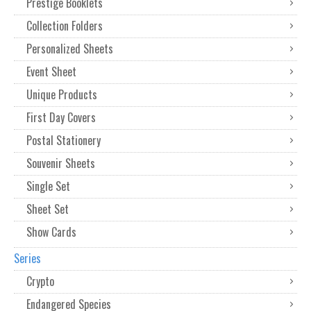
Prestige Booklets
Collection Folders
Personalized Sheets
Event Sheet
Unique Products
First Day Covers
Postal Stationery
Souvenir Sheets
Single Set
Sheet Set
Show Cards
Series
Crypto
Endangered Species