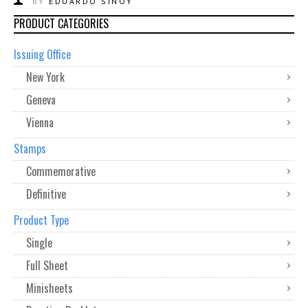
BY
EDUARDO SINOY
PRODUCT CATEGORIES
Issuing Office
New York
Geneva
Vienna
Stamps
Commemorative
Definitive
Product Type
Single
Full Sheet
Minisheets