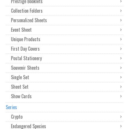
Prestige Booklets
Collection Folders
Personalized Sheets
Event Sheet
Unique Products
First Day Covers
Postal Stationery
Souvenir Sheets
Single Set
Sheet Set
Show Cards
Series
Crypto
Endangered Species