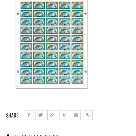
SHARE: