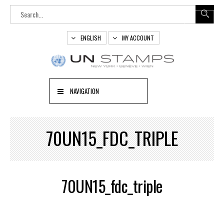
ENGLISH
MY ACCOUNT
NAVIGATION
70UN15_FDC_TRIPLE
70UN15_fdc_triple