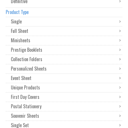
Definitive
Product Type
Single
Full Sheet
Minisheets
Prestige Booklets
Collection Folders
Personalized Sheets
Event Sheet
Unique Products
First Day Covers
Postal Stationery
Souvenir Sheets
Single Set