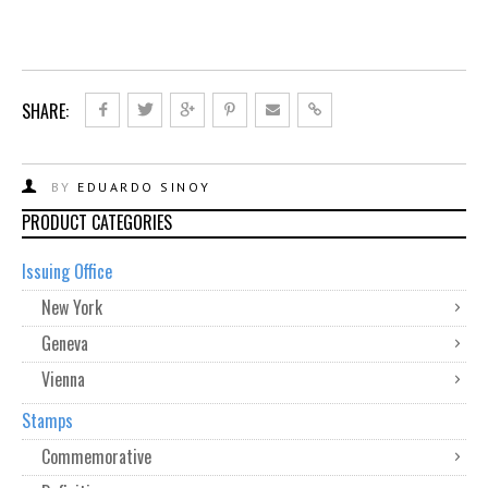
SHARE:
BY
EDUARDO SINOY
PRODUCT CATEGORIES
Issuing Office
New York
Geneva
Vienna
Stamps
Commemorative