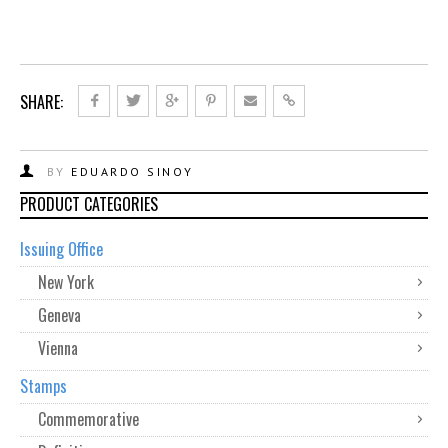
SHARE:
BY
EDUARDO SINOY
PRODUCT CATEGORIES
Issuing Office
New York
Geneva
Vienna
Stamps
Commemorative