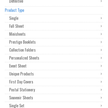
Definitive
Product Type
Single
Full Sheet
Minisheets
Prestige Booklets
Collection Folders
Personalized Sheets
Event Sheet
Unique Products
First Day Covers
Postal Stationery
Souvenir Sheets
Single Set