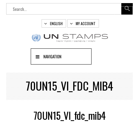
ENGLISH
MY ACCOUNT
NAVIGATION
70UN15_VI_FDC_MIB4
70UN15_VI_fdc_mib4