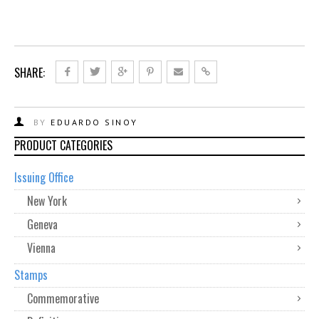
SHARE:
BY
EDUARDO SINOY
PRODUCT CATEGORIES
Issuing Office
New York
Geneva
Vienna
Stamps
Commemorative