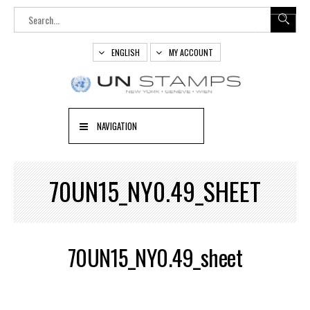
ENGLISH
MY ACCOUNT
NAVIGATION
70UN15_NY0.49_SHEET
70UN15_NY0.49_sheet