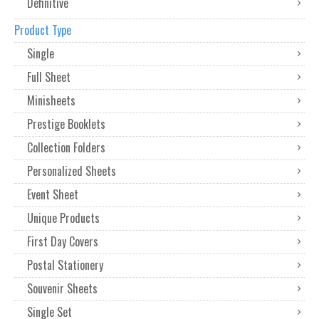
Definitive
Product Type
Single
Full Sheet
Minisheets
Prestige Booklets
Collection Folders
Personalized Sheets
Event Sheet
Unique Products
First Day Covers
Postal Stationery
Souvenir Sheets
Single Set