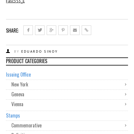
Fasc353_E
SHARE:
BY
EDUARDO SINOY
PRODUCT CATEGORIES
Issuing Office
New York
Geneva
Vienna
Stamps
Commemorative