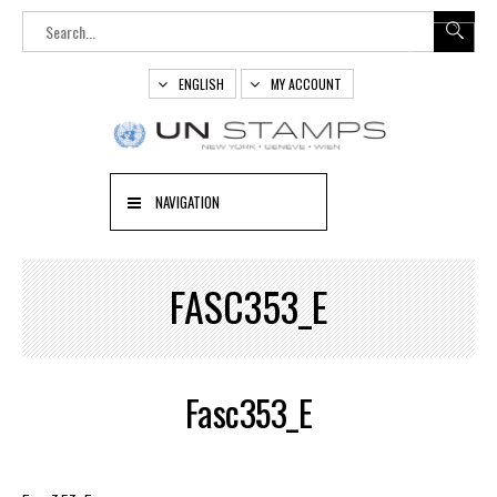
ENGLISH
MY ACCOUNT
NAVIGATION
FASC353_E
Fasc353_E