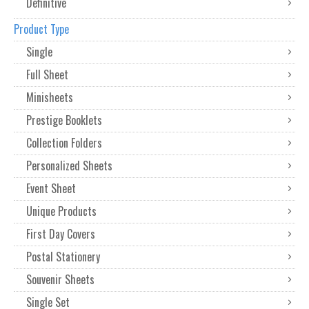
Definitive
Product Type
Single
Full Sheet
Minisheets
Prestige Booklets
Collection Folders
Personalized Sheets
Event Sheet
Unique Products
First Day Covers
Postal Stationery
Souvenir Sheets
Single Set