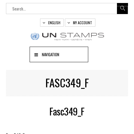
ENGLISH
MY ACCOUNT
NAVIGATION
FASC349_F
Fasc349_F