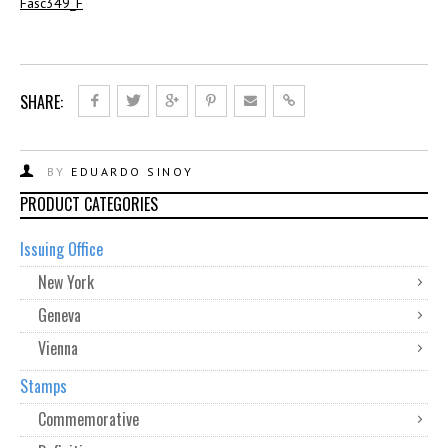
Fasc349_F
SHARE:
BY
EDUARDO SINOY
PRODUCT CATEGORIES
Issuing Office
New York
Geneva
Vienna
Stamps
Commemorative