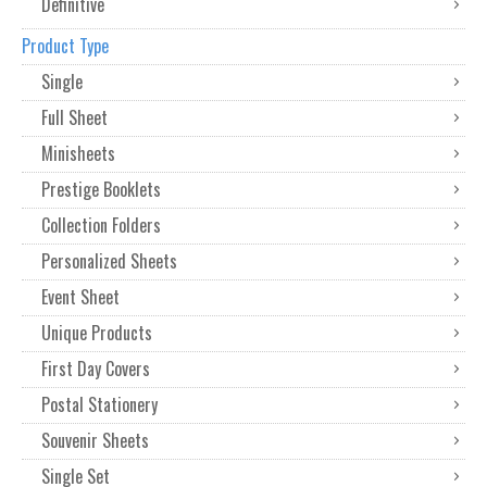
Definitive
Product Type
Single
Full Sheet
Minisheets
Prestige Booklets
Collection Folders
Personalized Sheets
Event Sheet
Unique Products
First Day Covers
Postal Stationery
Souvenir Sheets
Single Set