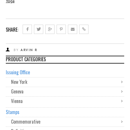
Yoga
SHARE:
BY
ARVIN R
PRODUCT CATEGORIES
Issuing Office
New York
Geneva
Vienna
Stamps
Commemorative