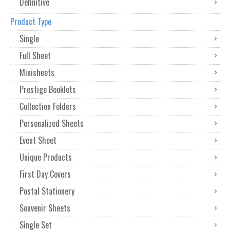
Definitive
Product Type
Single
Full Sheet
Minisheets
Prestige Booklets
Collection Folders
Personalized Sheets
Event Sheet
Unique Products
First Day Covers
Postal Stationery
Souvenir Sheets
Single Set