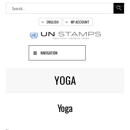
ENGLISH
MY ACCOUNT
NAVIGATION
YOGA
Yoga