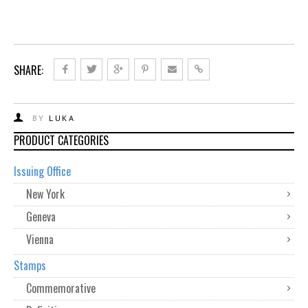
SHARE:
BY
LUKA
PRODUCT CATEGORIES
Issuing Office
New York
Geneva
Vienna
Stamps
Commemorative