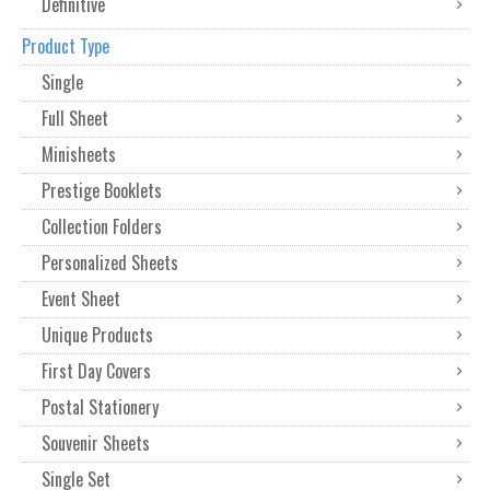
Definitive
Product Type
Single
Full Sheet
Minisheets
Prestige Booklets
Collection Folders
Personalized Sheets
Event Sheet
Unique Products
First Day Covers
Postal Stationery
Souvenir Sheets
Single Set