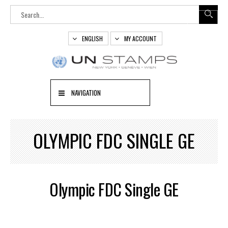
ENGLISH
MY ACCOUNT
NAVIGATION
OLYMPIC FDC SINGLE GE
Olympic FDC Single GE