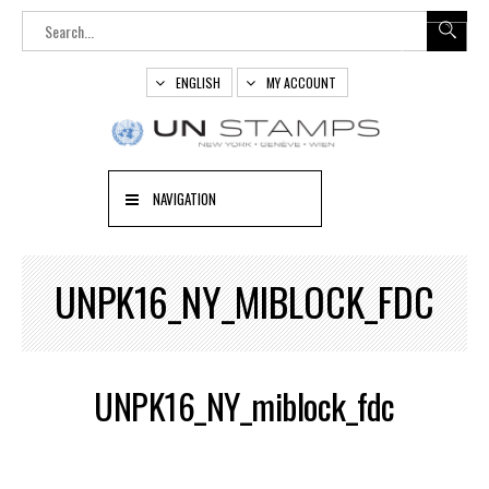
ENGLISH
MY ACCOUNT
NAVIGATION
UNPK16_NY_MIBLOCK_FDC
UNPK16_NY_miblock_fdc