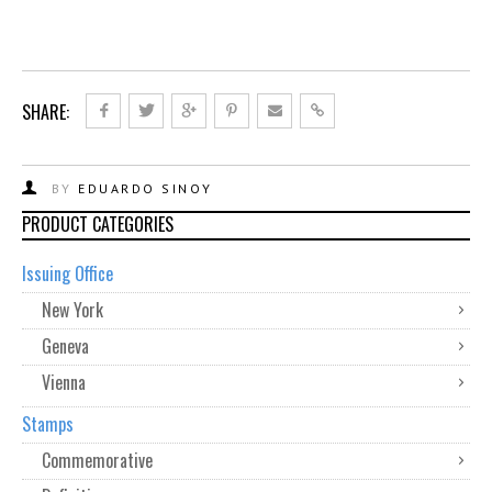
SHARE:
BY
EDUARDO SINOY
PRODUCT CATEGORIES
Issuing Office
New York
Geneva
Vienna
Stamps
Commemorative