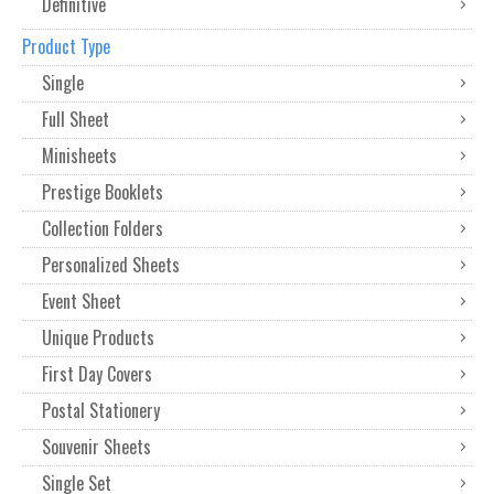
Definitive
Product Type
Single
Full Sheet
Minisheets
Prestige Booklets
Collection Folders
Personalized Sheets
Event Sheet
Unique Products
First Day Covers
Postal Stationery
Souvenir Sheets
Single Set