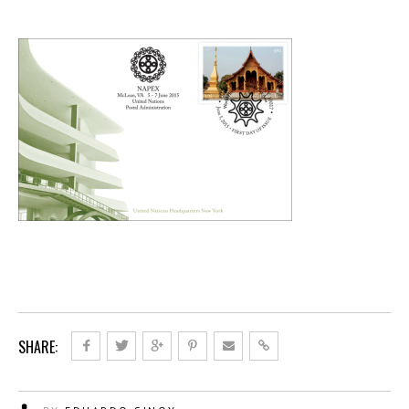
SHARE: