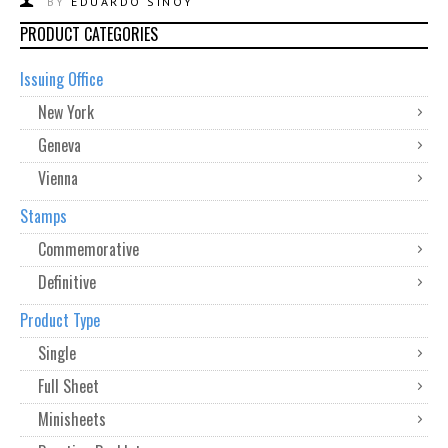
BY
EDUARDO SINOY
PRODUCT CATEGORIES
Issuing Office
New York
Geneva
Vienna
Stamps
Commemorative
Definitive
Product Type
Single
Full Sheet
Minisheets