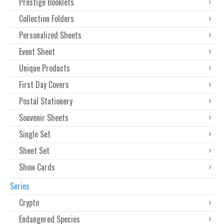
Prestige Booklets
Collection Folders
Personalized Sheets
Event Sheet
Unique Products
First Day Covers
Postal Stationery
Souvenir Sheets
Single Set
Sheet Set
Show Cards
Series
Crypto
Endangered Species