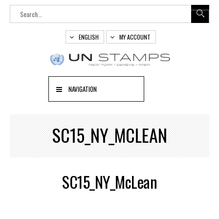
ENGLISH
MY ACCOUNT
NAVIGATION
SC15_NY_MCLEAN
SC15_NY_McLean