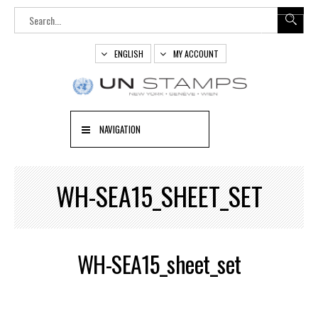
ENGLISH
MY ACCOUNT
NAVIGATION
WH-SEA15_SHEET_SET
WH-SEA15_sheet_set