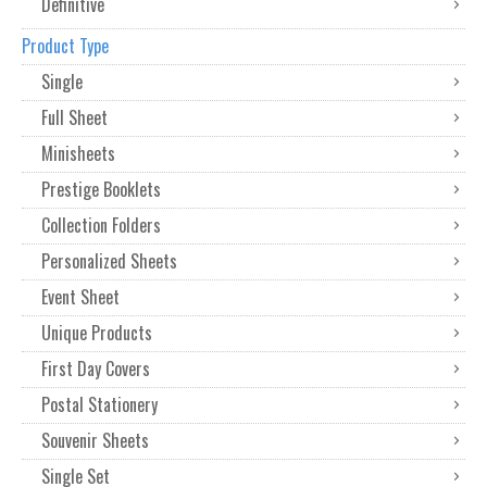
Definitive
Product Type
Single
Full Sheet
Minisheets
Prestige Booklets
Collection Folders
Personalized Sheets
Event Sheet
Unique Products
First Day Covers
Postal Stationery
Souvenir Sheets
Single Set