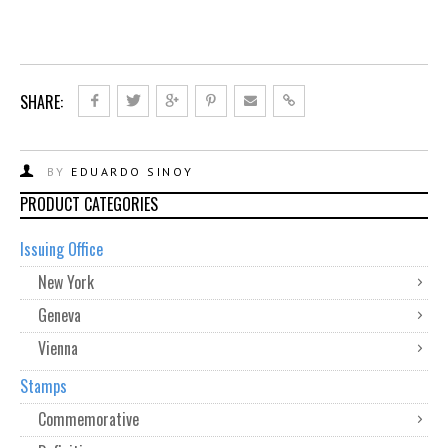
SHARE:
BY
EDUARDO SINOY
PRODUCT CATEGORIES
Issuing Office
New York
Geneva
Vienna
Stamps
Commemorative