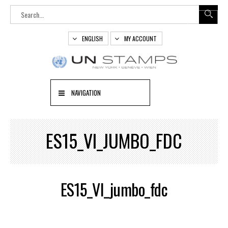
ENGLISH
MY ACCOUNT
NAVIGATION
ES15_VI_JUMBO_FDC
ES15_VI_jumbo_fdc