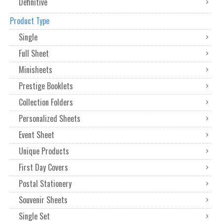
Definitive
Product Type
Single
Full Sheet
Minisheets
Prestige Booklets
Collection Folders
Personalized Sheets
Event Sheet
Unique Products
First Day Covers
Postal Stationery
Souvenir Sheets
Single Set