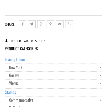
SHARE:
BY
EDUARDO SINOY
PRODUCT CATEGORIES
Issuing Office
New York
Geneva
Vienna
Stamps
Commemorative