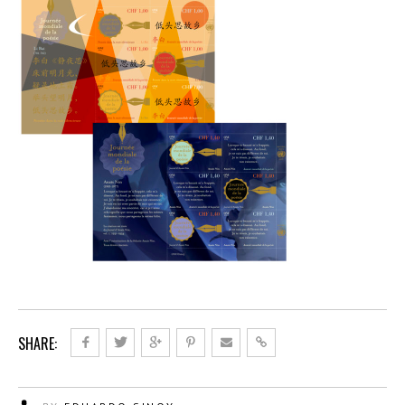
SHARE: