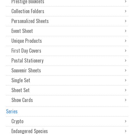
Prestige Booklets
Collection Folders
Personalized Sheets
Event Sheet
Unique Products
First Day Covers
Postal Stationery
Souvenir Sheets
Single Set
Sheet Set
Show Cards
Series
Crypto
Endangered Species