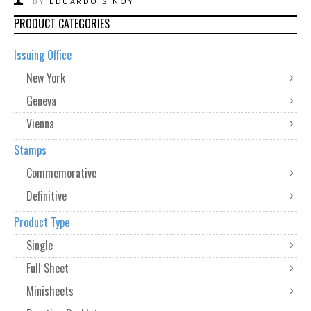
BY
EDUARDO SINOY
PRODUCT CATEGORIES
Issuing Office
New York
Geneva
Vienna
Stamps
Commemorative
Definitive
Product Type
Single
Full Sheet
Minisheets