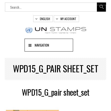
ENGLISH
MY ACCOUNT
NAVIGATION
WPD15_G_PAIR SHEET_SET
WPD15_G_pair sheet_set