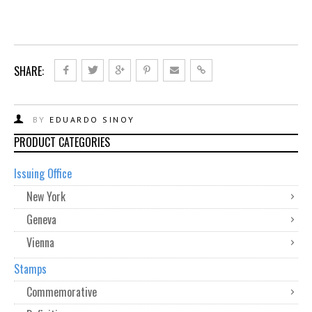
SHARE:
BY
EDUARDO SINOY
PRODUCT CATEGORIES
Issuing Office
New York
Geneva
Vienna
Stamps
Commemorative