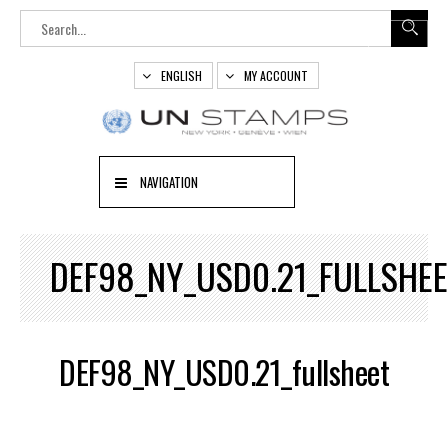
ENGLISH
MY ACCOUNT
NAVIGATION
DEF98_NY_USD0.21_FULLSHE
DEF98_NY_USD0.21_fullsheet