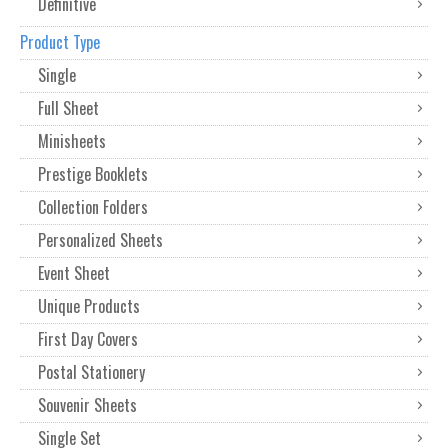
Definitive
Product Type
Single
Full Sheet
Minisheets
Prestige Booklets
Collection Folders
Personalized Sheets
Event Sheet
Unique Products
First Day Covers
Postal Stationery
Souvenir Sheets
Single Set