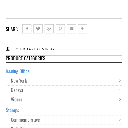
SHARE:
BY
EDUARDO SINOY
PRODUCT CATEGORIES
Issuing Office
New York
Geneva
Vienna
Stamps
Commemorative