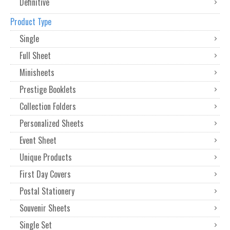
Definitive
Product Type
Single
Full Sheet
Minisheets
Prestige Booklets
Collection Folders
Personalized Sheets
Event Sheet
Unique Products
First Day Covers
Postal Stationery
Souvenir Sheets
Single Set