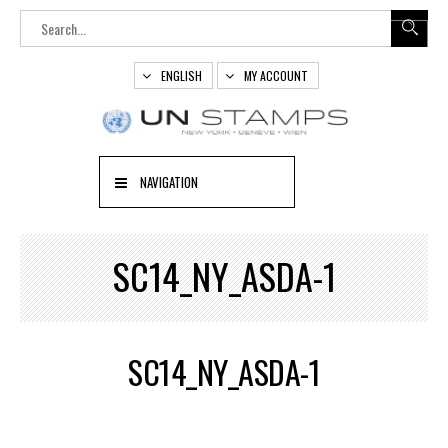
ENGLISH
MY ACCOUNT
NAVIGATION
SC14_NY_ASDA-1
SC14_NY_ASDA-1