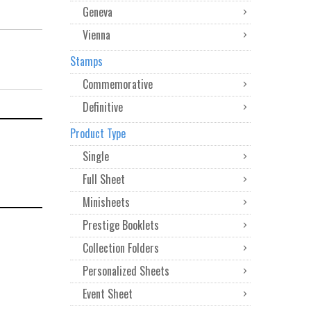
Geneva
Vienna
Stamps
Commemorative
Definitive
Product Type
Single
Full Sheet
Minisheets
Prestige Booklets
Collection Folders
Personalized Sheets
Event Sheet