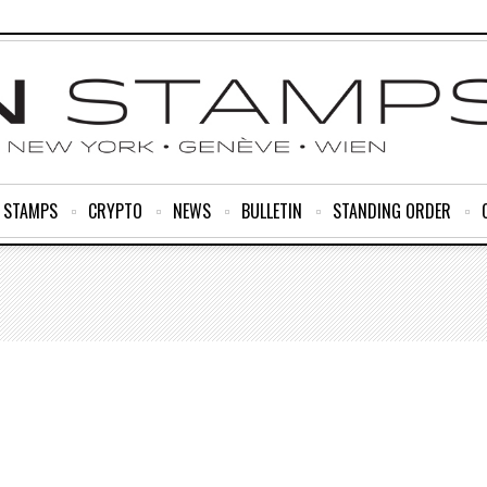
R STAMPS
CRYPTO
NEWS
BULLETIN
STANDING ORDER