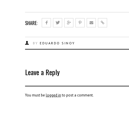
SHARE:
BY
EDUARDO SINOY
Leave a Reply
You must be
logged in
to post a comment.