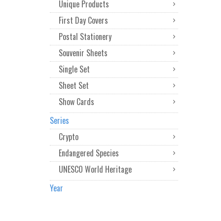
Unique Products
First Day Covers
Postal Stationery
Souvenir Sheets
Single Set
Sheet Set
Show Cards
Series
Crypto
Endangered Species
UNESCO World Heritage
Year