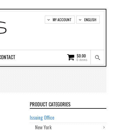
MY ACCOUNT
ENGLISH
$
0.00
CONTACT
0 items
PRODUCT CATEGORIES
Issuing Office
New York