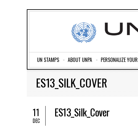
UN STAMPS
ABOUT UNPA
PERSONALIZE YOU
ES13_SILK_COVER
ES13_Silk_Cover
11
DEC