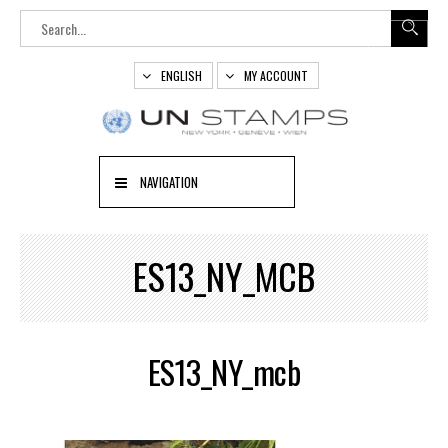
ENGLISH
MY ACCOUNT
NAVIGATION
ES13_NY_MCB
ES13_NY_mcb