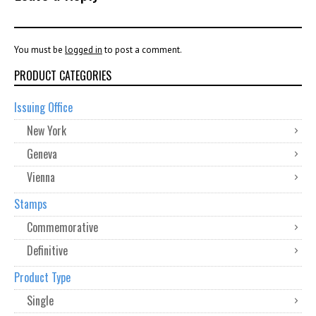
You must be
logged in
to post a comment.
PRODUCT CATEGORIES
Issuing Office
New York
Geneva
Vienna
Stamps
Commemorative
Definitive
Product Type
Single