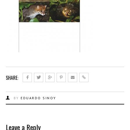
SHARE:
BY
EDUARDO SINOY
Leave a Reply