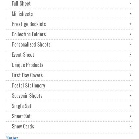
Full Sheet
Minisheets
Prestige Booklets
Collection Folders
Personalized Sheets
Event Sheet
Unique Products
First Day Covers
Postal Stationery
Souvenir Sheets
Single Set
Sheet Set
Show Cards
Series