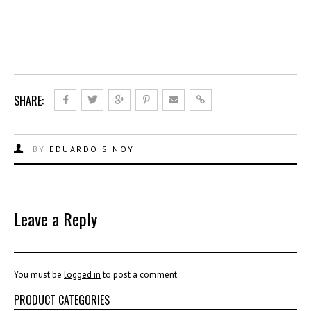
SHARE:
BY
EDUARDO SINOY
Leave a Reply
You must be
logged in
to post a comment.
PRODUCT CATEGORIES