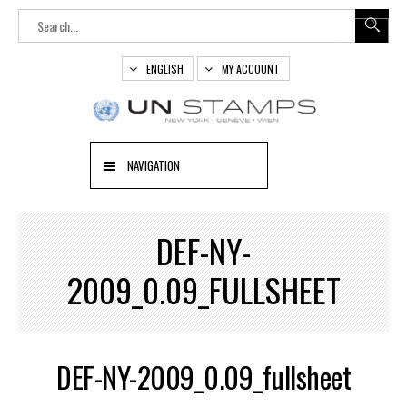
ENGLISH
MY ACCOUNT
NAVIGATION
DEF-NY-
2009_0.09_FULLSHEET
DEF-NY-2009_0.09_fullsheet