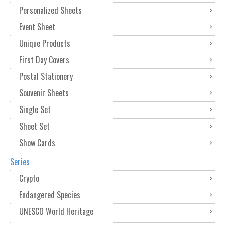
Personalized Sheets
Event Sheet
Unique Products
First Day Covers
Postal Stationery
Souvenir Sheets
Single Set
Sheet Set
Show Cards
Series
Crypto
Endangered Species
UNESCO World Heritage