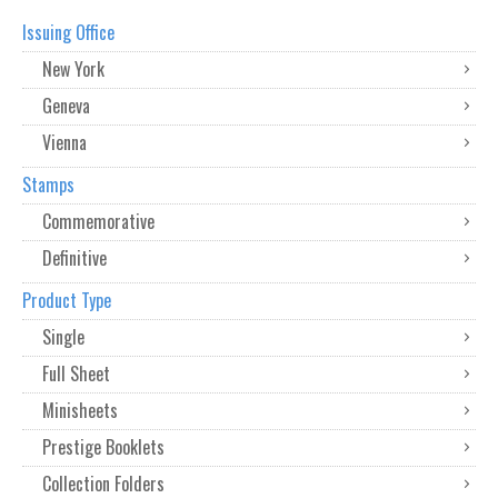
Issuing Office
New York
Geneva
Vienna
Stamps
Commemorative
Definitive
Product Type
Single
Full Sheet
Minisheets
Prestige Booklets
Collection Folders