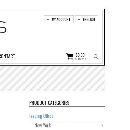
MY ACCOUNT
ENGLISH
$
0.00
CONTACT
0 items
PRODUCT CATEGORIES
Issuing Office
New York