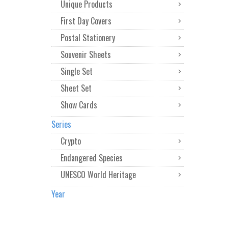
Unique Products
First Day Covers
Postal Stationery
Souvenir Sheets
Single Set
Sheet Set
Show Cards
Series
Crypto
Endangered Species
UNESCO World Heritage
Year