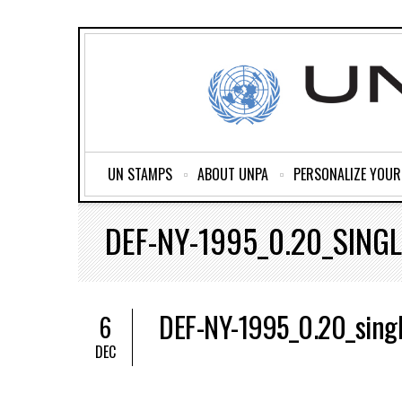
UN STAMPS
ABOUT UNPA
PERSONALIZE YOU
DEF-NY-1995_0.20_SINGL
DEF-NY-1995_0.20_sing
6
DEC