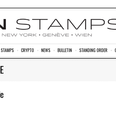
R STAMPS
CRYPTO
NEWS
BULLETIN
STANDING ORDER
E
le