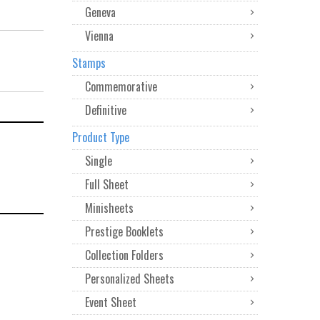
Geneva
Vienna
Stamps
Commemorative
Definitive
Product Type
Single
Full Sheet
Minisheets
Prestige Booklets
Collection Folders
Personalized Sheets
Event Sheet