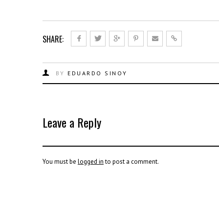
SHARE:
BY
EDUARDO SINOY
Leave a Reply
You must be
logged in
to post a comment.