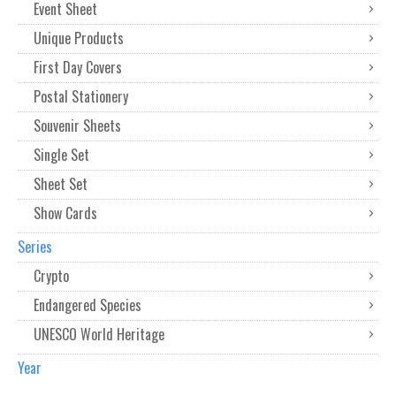
Event Sheet
Unique Products
First Day Covers
Postal Stationery
Souvenir Sheets
Single Set
Sheet Set
Show Cards
Series
Crypto
Endangered Species
UNESCO World Heritage
Year