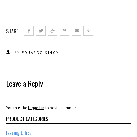
SHARE:
BY
EDUARDO SINOY
Leave a Reply
You must be
logged in
to post a comment.
PRODUCT CATEGORIES
Issuing Office