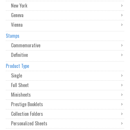
New York
Geneva
Vienna
Stamps
Commemorative
Definitive
Product Type
Single
Full Sheet
Minisheets
Prestige Booklets
Collection Folders
Personalized Sheets