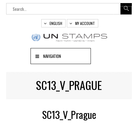
ENGLISH
MY ACCOUNT
NAVIGATION
SC13_V_PRAGUE
SC13_V_Prague