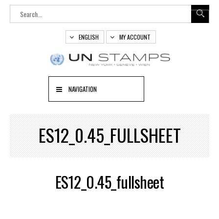
ENGLISH
MY ACCOUNT
NAVIGATION
ES12_0.45_FULLSHEET
ES12_0.45_fullsheet