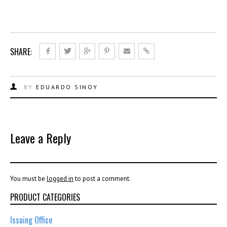
SHARE:
BY
EDUARDO SINOY
Leave a Reply
You must be
logged in
to post a comment.
PRODUCT CATEGORIES
Issuing Office