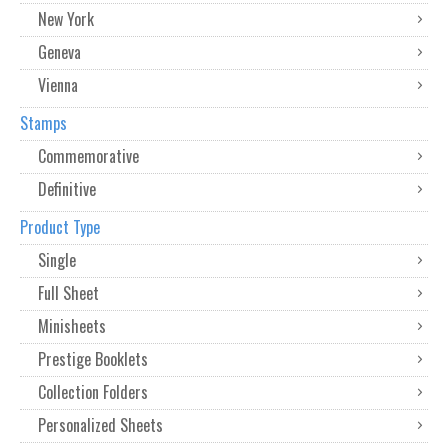
New York
Geneva
Vienna
Stamps
Commemorative
Definitive
Product Type
Single
Full Sheet
Minisheets
Prestige Booklets
Collection Folders
Personalized Sheets