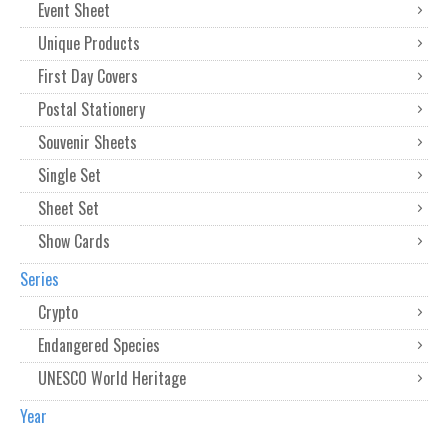
Event Sheet
Unique Products
First Day Covers
Postal Stationery
Souvenir Sheets
Single Set
Sheet Set
Show Cards
Series
Crypto
Endangered Species
UNESCO World Heritage
Year