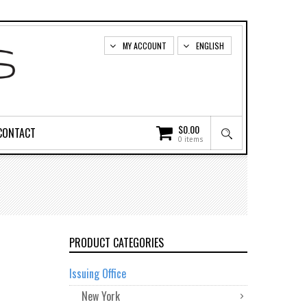
MY ACCOUNT
ENGLISH
$
0.00
CONTACT
0 items
PRODUCT CATEGORIES
Issuing Office
New York