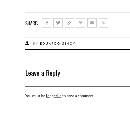
SHARE:
BY
EDUARDO SINOY
Leave a Reply
You must be
logged in
to post a comment.