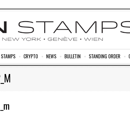
R STAMPS
CRYPTO
NEWS
BULLETIN
STANDING ORDER
2_M
2_m