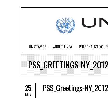
UN STAMPS
ABOUT UNPA
PERSONALIZE YOU
PSS_GREETINGS-NY_201
PSS_Greetings-NY_201
25
NOV