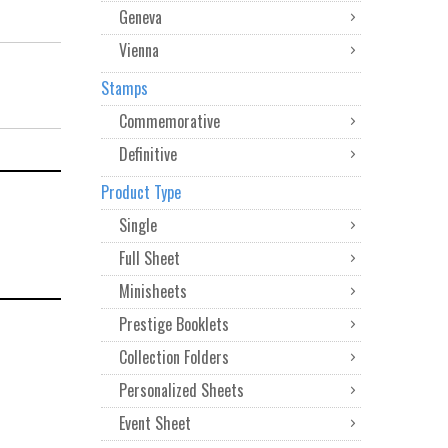
Geneva
Vienna
Stamps
Commemorative
Definitive
Product Type
Single
Full Sheet
Minisheets
Prestige Booklets
Collection Folders
Personalized Sheets
Event Sheet