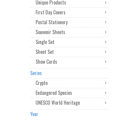
Unique Products
First Day Covers
Postal Stationery
Souvenir Sheets
Single Set
Sheet Set
Show Cards
Series
Crypto
Endangered Species
UNESCO World Heritage
Year