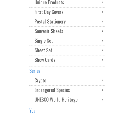
Unique Products
First Day Covers
Postal Stationery
Souvenir Sheets
Single Set
Sheet Set
Show Cards
Series
Crypto
Endangered Species
UNESCO World Heritage
Year