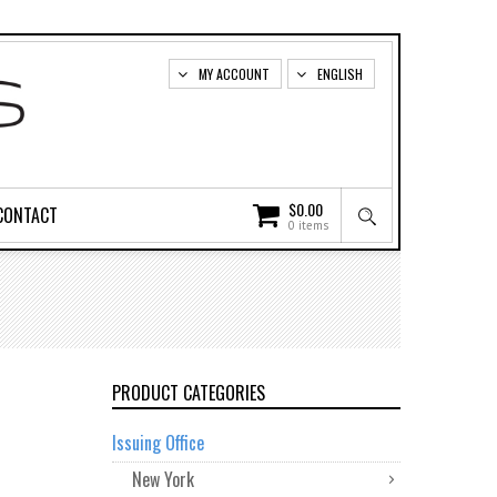
MY ACCOUNT
ENGLISH
$
0.00
CONTACT
0 items
PRODUCT CATEGORIES
Issuing Office
New York