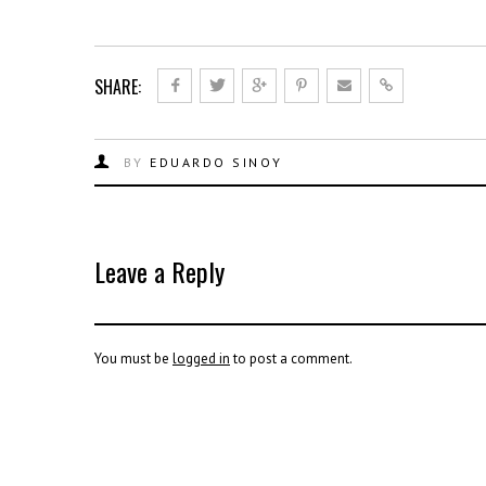
SHARE:
BY
EDUARDO SINOY
Leave a Reply
You must be
logged in
to post a comment.