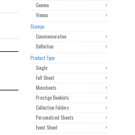
Geneva
Vienna
Stamps
Commemorative
Definitive
Product Type
Single
Full Sheet
Minisheets
Prestige Booklets
Collection Folders
Personalized Sheets
Event Sheet