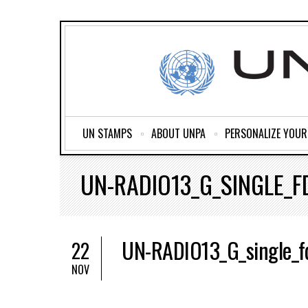
UN STAMPS
ABOUT UNPA
PERSONALIZE YOU
UN-RADIO13_G_SINGLE_F
UN-RADIO13_G_single_f
22
NOV