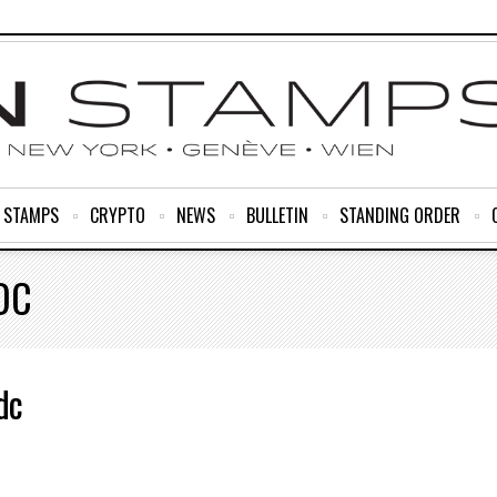
R STAMPS
CRYPTO
NEWS
BULLETIN
STANDING ORDER
DC
dc