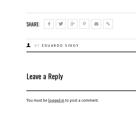
SHARE:
BY
EDUARDO SINOY
Leave a Reply
You must be
logged in
to post a comment.