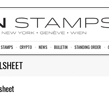
R STAMPS
CRYPTO
NEWS
BULLETIN
STANDING ORDER
LSHEET
sheet