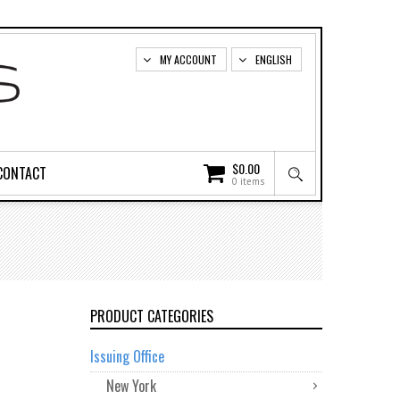
MY ACCOUNT
ENGLISH
$
0.00
CONTACT
0 items
PRODUCT CATEGORIES
Issuing Office
New York