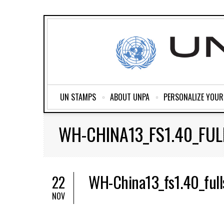
UN STAMPS
ABOUT UNPA
PERSONALIZE YOU
WH-CHINA13_FS1.40_FUL
WH-China13_fs1.40_full
22
NOV