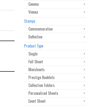
Geneva
Vienna
Stamps
Commemorative
Definitive
Product Type
Single
Full Sheet
Minisheets
Prestige Booklets
Collection Folders
Personalized Sheets
Event Sheet