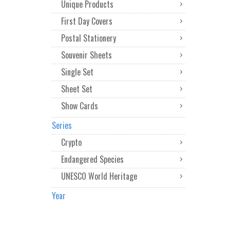
Unique Products
First Day Covers
Postal Stationery
Souvenir Sheets
Single Set
Sheet Set
Show Cards
Series
Crypto
Endangered Species
UNESCO World Heritage
Year