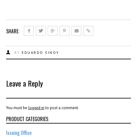
SHARE:
BY
EDUARDO SINOY
Leave a Reply
You must be
logged in
to post a comment.
PRODUCT CATEGORIES
Issuing Office