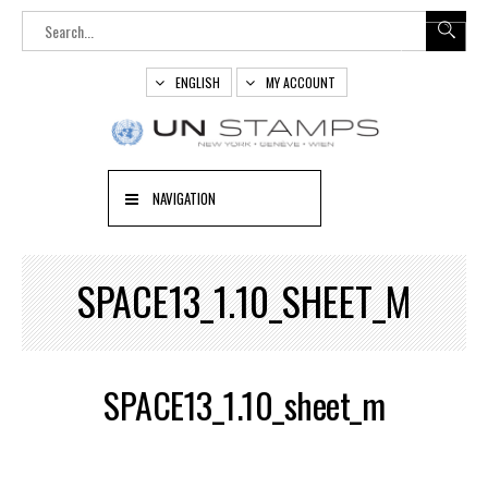
ENGLISH
MY ACCOUNT
NAVIGATION
SPACE13_1.10_SHEET_M
SPACE13_1.10_sheet_m