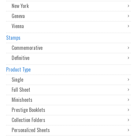
New York
Geneva
Vienna
Stamps
Commemorative
Definitive
Product Type
Single
Full Sheet
Minisheets
Prestige Booklets
Collection Folders
Personalized Sheets