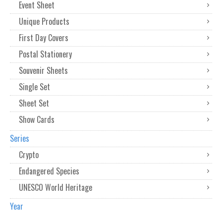
Event Sheet
Unique Products
First Day Covers
Postal Stationery
Souvenir Sheets
Single Set
Sheet Set
Show Cards
Series
Crypto
Endangered Species
UNESCO World Heritage
Year