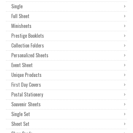
Single
Full Sheet
Minisheets
Prestige Booklets
Collection Folders
Personalized Sheets
Event Sheet
Unique Products
First Day Covers
Postal Stationery
Souvenir Sheets
Single Set
Sheet Set