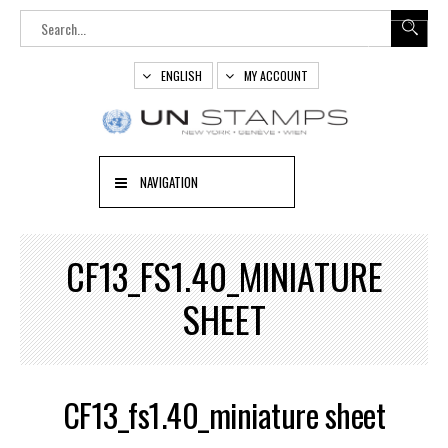
ENGLISH
MY ACCOUNT
NAVIGATION
CF13_FS1.40_MINIATURE
SHEET
CF13_fs1.40_miniature sheet