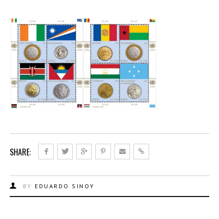
SHARE:
BY
EDUARDO SINOY