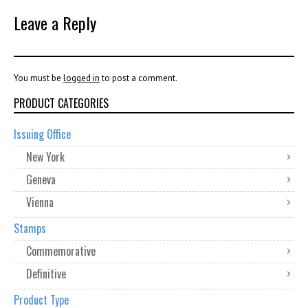
Leave a Reply
You must be
logged in
to post a comment.
PRODUCT CATEGORIES
Issuing Office
New York
Geneva
Vienna
Stamps
Commemorative
Definitive
Product Type