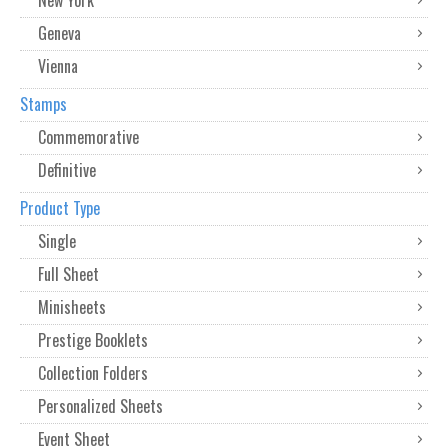
Geneva
Vienna
Stamps
Commemorative
Definitive
Product Type
Single
Full Sheet
Minisheets
Prestige Booklets
Collection Folders
Personalized Sheets
Event Sheet