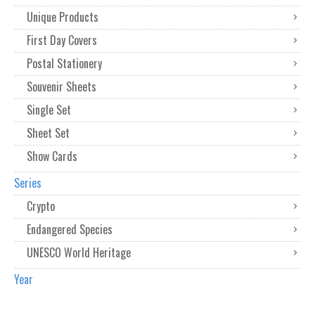
Unique Products
First Day Covers
Postal Stationery
Souvenir Sheets
Single Set
Sheet Set
Show Cards
Series
Crypto
Endangered Species
UNESCO World Heritage
Year