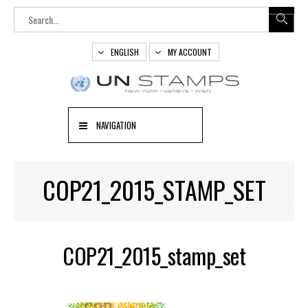
ENGLISH
MY ACCOUNT
NAVIGATION
COP21_2015_STAMP_SET
COP21_2015_stamp_set