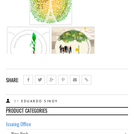
SHARE:
BY
EDUARDO SINOY
PRODUCT CATEGORIES
Issuing Office
New York