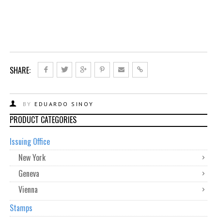
SHARE:
BY
EDUARDO SINOY
PRODUCT CATEGORIES
Issuing Office
New York
Geneva
Vienna
Stamps