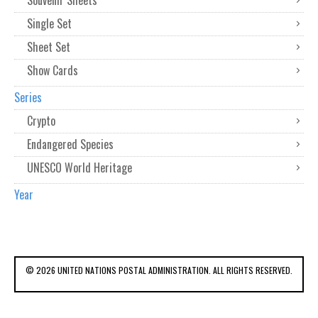
Souvenir Sheets
Single Set
Sheet Set
Show Cards
Series
Crypto
Endangered Species
UNESCO World Heritage
Year
© 2026 UNITED NATIONS POSTAL ADMINISTRATION. ALL RIGHTS RESERVED.