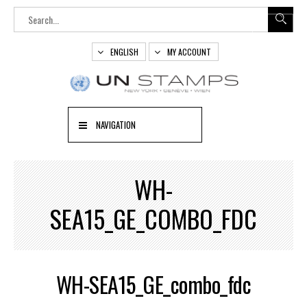
ENGLISH
MY ACCOUNT
NAVIGATION
WH-
SEA15_GE_COMBO_FDC
WH-SEA15_GE_combo_fdc