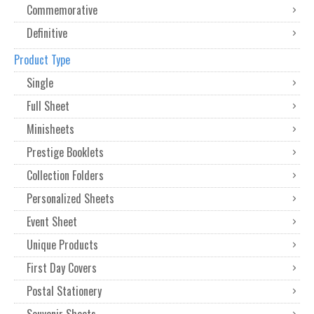
Commemorative
Definitive
Product Type
Single
Full Sheet
Minisheets
Prestige Booklets
Collection Folders
Personalized Sheets
Event Sheet
Unique Products
First Day Covers
Postal Stationery