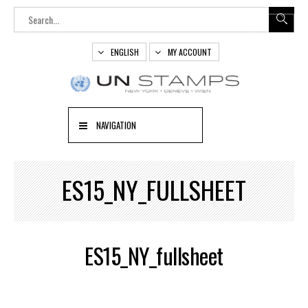
ENGLISH
MY ACCOUNT
NAVIGATION
ES15_NY_FULLSHEET
ES15_NY_fullsheet