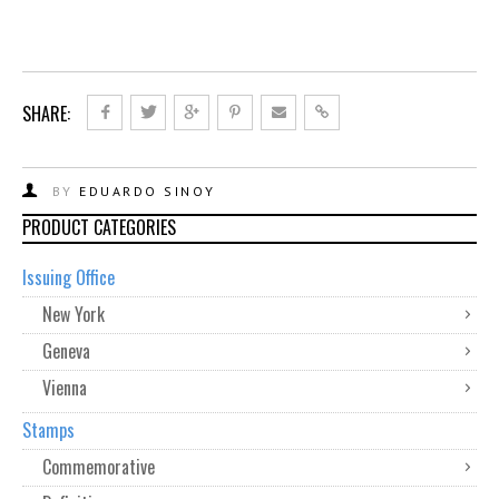
SHARE:
BY
EDUARDO SINOY
PRODUCT CATEGORIES
Issuing Office
New York
Geneva
Vienna
Stamps
Commemorative