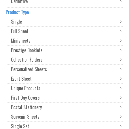
Definitive
Product Type
Single
Full Sheet
Minisheets
Prestige Booklets
Collection Folders
Personalized Sheets
Event Sheet
Unique Products
First Day Covers
Postal Stationery
Souvenir Sheets
Single Set