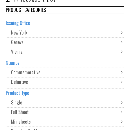
BY
EDUARDO SINOY
PRODUCT CATEGORIES
Issuing Office
New York
Geneva
Vienna
Stamps
Commemorative
Definitive
Product Type
Single
Full Sheet
Minisheets