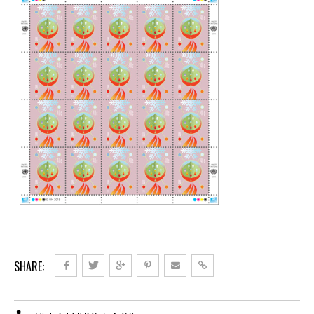
SHARE: