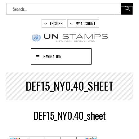
ENGLISH
MY ACCOUNT
NAVIGATION
DEF15_NY0.40_SHEET
DEF15_NY0.40_sheet