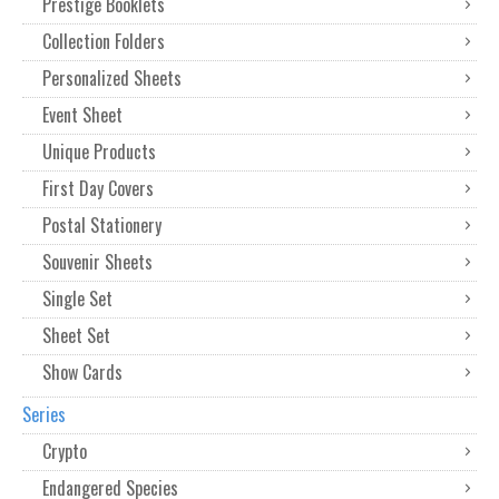
Prestige Booklets
Collection Folders
Personalized Sheets
Event Sheet
Unique Products
First Day Covers
Postal Stationery
Souvenir Sheets
Single Set
Sheet Set
Show Cards
Series
Crypto
Endangered Species