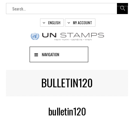
ENGLISH
MY ACCOUNT
NAVIGATION
BULLETIN120
bulletin120