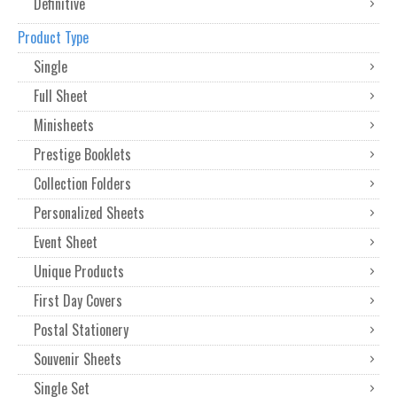
Definitive
Product Type
Single
Full Sheet
Minisheets
Prestige Booklets
Collection Folders
Personalized Sheets
Event Sheet
Unique Products
First Day Covers
Postal Stationery
Souvenir Sheets
Single Set