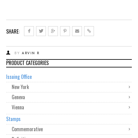
SHARE:
BY
ARVIN R
PRODUCT CATEGORIES
Issuing Office
New York
Geneva
Vienna
Stamps
Commemorative