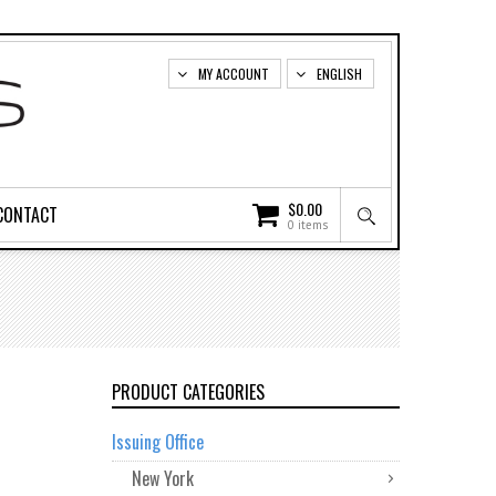
MY ACCOUNT
ENGLISH
$
0.00
CONTACT
0 items
PRODUCT CATEGORIES
Issuing Office
New York