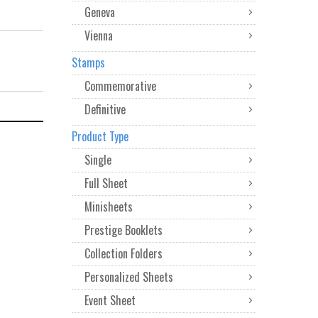
Geneva
Vienna
Stamps
Commemorative
Definitive
Product Type
Single
Full Sheet
Minisheets
Prestige Booklets
Collection Folders
Personalized Sheets
Event Sheet