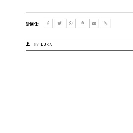
SHARE:
BY
LUKA