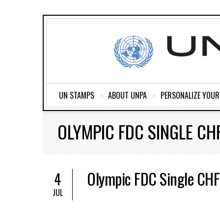
UN STAMPS
ABOUT UNPA
PERSONALIZE YOU
OLYMPIC FDC SINGLE CHF
Olympic FDC Single CHF
4
JUL