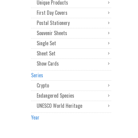
Unique Products
First Day Covers
Postal Stationery
Souvenir Sheets
Single Set
Sheet Set
Show Cards
Series
Crypto
Endangered Species
UNESCO World Heritage
Year