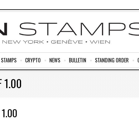
R STAMPS
CRYPTO
NEWS
BULLETIN
STANDING ORDER
 1.00
 1.00