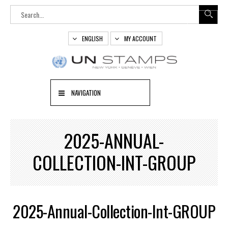
ENGLISH
MY ACCOUNT
NAVIGATION
2025-ANNUAL-
COLLECTION-INT-GROUP
2025-Annual-Collection-Int-GROUP