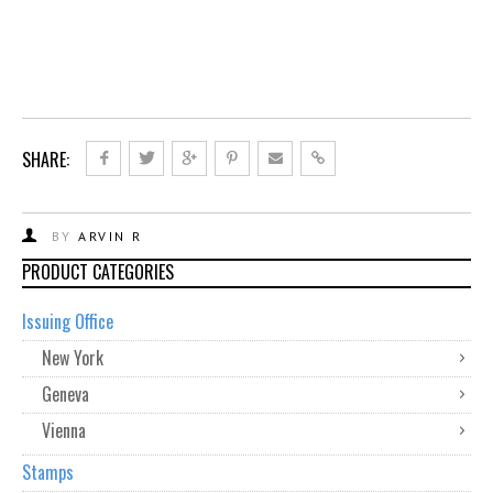
SHARE:
BY
ARVIN R
PRODUCT CATEGORIES
Issuing Office
New York
Geneva
Vienna
Stamps