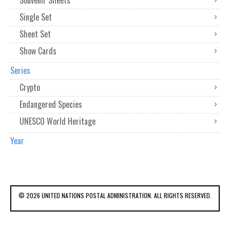
Souvenir Sheets
Single Set
Sheet Set
Show Cards
Series
Crypto
Endangered Species
UNESCO World Heritage
Year
© 2026 UNITED NATIONS POSTAL ADMINISTRATION. ALL RIGHTS RESERVED.