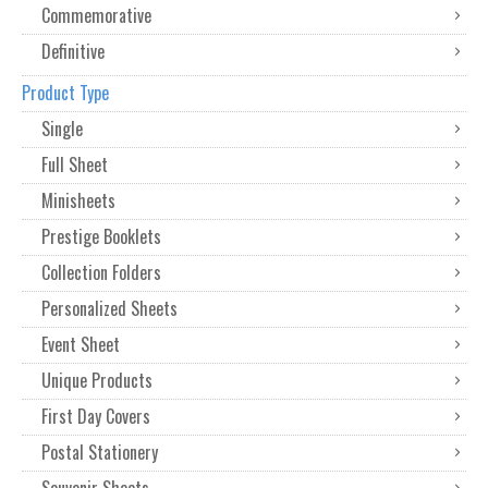
Commemorative
Definitive
Product Type
Single
Full Sheet
Minisheets
Prestige Booklets
Collection Folders
Personalized Sheets
Event Sheet
Unique Products
First Day Covers
Postal Stationery