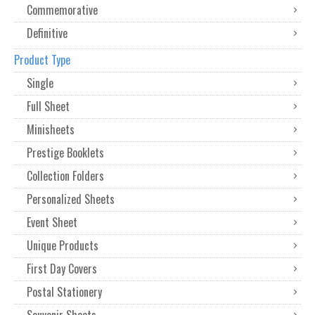
Commemorative
Definitive
Product Type
Single
Full Sheet
Minisheets
Prestige Booklets
Collection Folders
Personalized Sheets
Event Sheet
Unique Products
First Day Covers
Postal Stationery