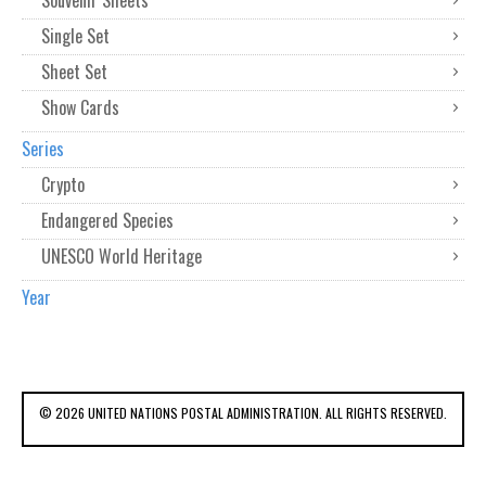
Souvenir Sheets
Single Set
Sheet Set
Show Cards
Series
Crypto
Endangered Species
UNESCO World Heritage
Year
© 2026 UNITED NATIONS POSTAL ADMINISTRATION. ALL RIGHTS RESERVED.