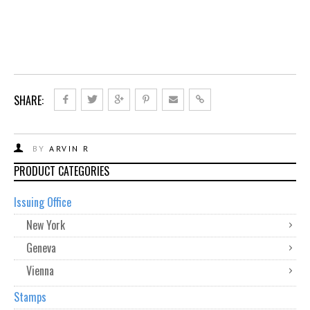
SHARE:
BY
ARVIN R
PRODUCT CATEGORIES
Issuing Office
New York
Geneva
Vienna
Stamps