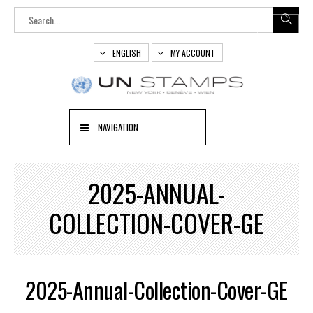
ENGLISH
MY ACCOUNT
NAVIGATION
2025-ANNUAL-
COLLECTION-COVER-GE
2025-Annual-Collection-Cover-GE