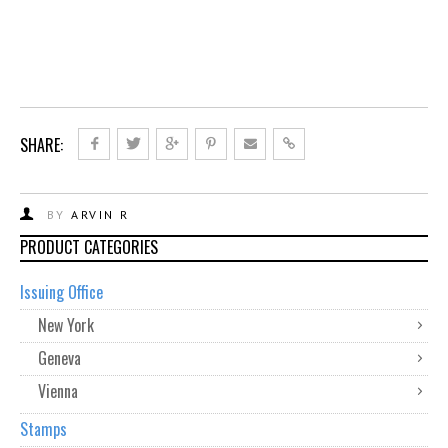
SHARE:
BY
ARVIN R
PRODUCT CATEGORIES
Issuing Office
New York
Geneva
Vienna
Stamps