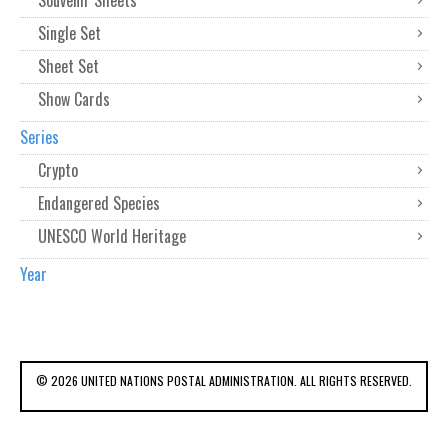
Souvenir Sheets
Single Set
Sheet Set
Show Cards
Series
Crypto
Endangered Species
UNESCO World Heritage
Year
© 2026 UNITED NATIONS POSTAL ADMINISTRATION. ALL RIGHTS RESERVED.