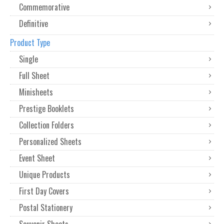
Commemorative
Definitive
Product Type
Single
Full Sheet
Minisheets
Prestige Booklets
Collection Folders
Personalized Sheets
Event Sheet
Unique Products
First Day Covers
Postal Stationery