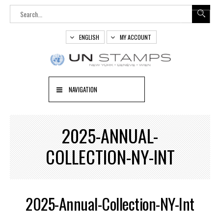
ENGLISH
MY ACCOUNT
NAVIGATION
2025-ANNUAL-
COLLECTION-NY-INT
2025-Annual-Collection-NY-Int