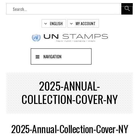
ENGLISH
MY ACCOUNT
NAVIGATION
2025-ANNUAL-
COLLECTION-COVER-NY
2025-Annual-Collection-Cover-NY