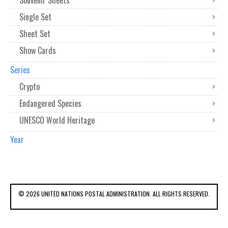
Souvenir Sheets
Single Set
Sheet Set
Show Cards
Series
Crypto
Endangered Species
UNESCO World Heritage
Year
© 2026 UNITED NATIONS POSTAL ADMINISTRATION. ALL RIGHTS RESERVED.