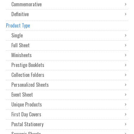
Commemorative
Definitive
Product Type
Single
Full Sheet
Minisheets
Prestige Booklets
Collection Folders
Personalized Sheets
Event Sheet
Unique Products
First Day Covers
Postal Stationery