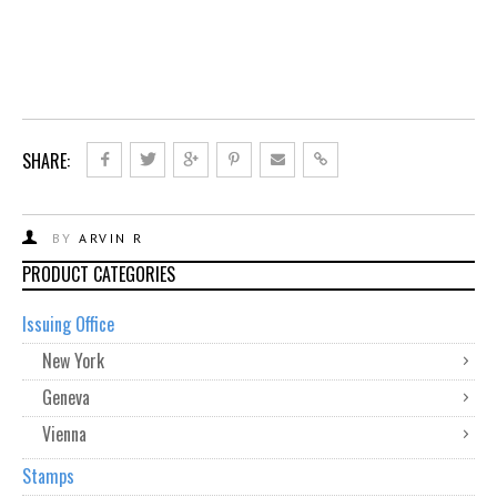
SHARE:
BY
ARVIN R
PRODUCT CATEGORIES
Issuing Office
New York
Geneva
Vienna
Stamps