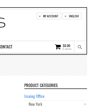
MY ACCOUNT
ENGLISH
$
0.00
CONTACT
0 items
PRODUCT CATEGORIES
Issuing Office
New York