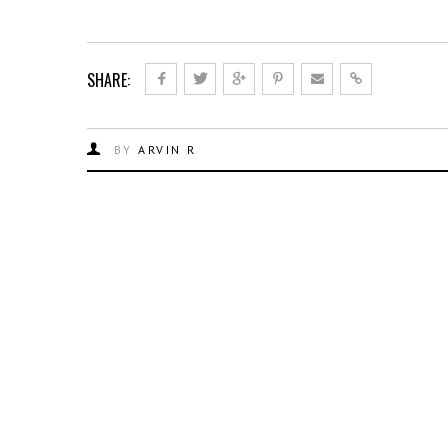
SHARE:
BY
ARVIN R