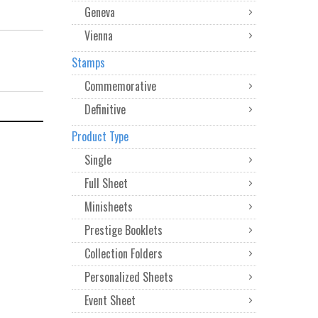
Geneva
Vienna
Stamps
Commemorative
Definitive
Product Type
Single
Full Sheet
Minisheets
Prestige Booklets
Collection Folders
Personalized Sheets
Event Sheet