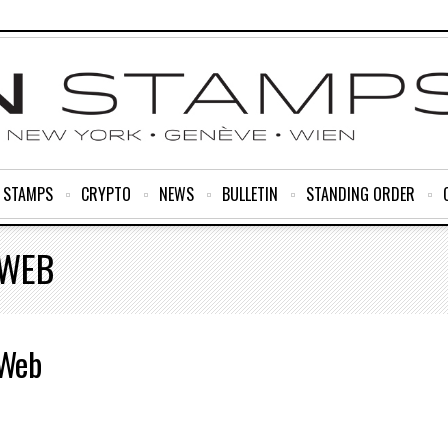
R STAMPS
CRYPTO
NEWS
BULLETIN
STANDING ORDER
-WEB
-Web