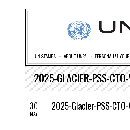
UN STAMPS
ABOUT UNPA
PERSONALIZE YOU
2025-GLACIER-PSS-CTO
2025-Glacier-PSS-CTO
30
MAY