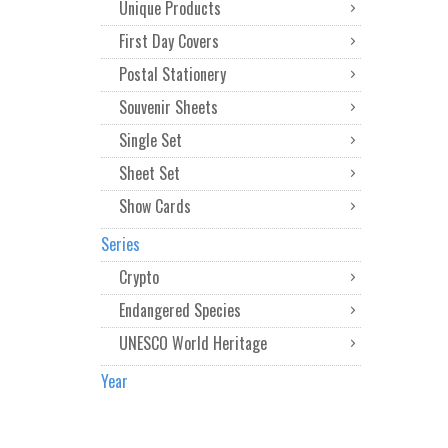
Unique Products
First Day Covers
Postal Stationery
Souvenir Sheets
Single Set
Sheet Set
Show Cards
Series
Crypto
Endangered Species
UNESCO World Heritage
Year