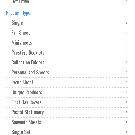
Definitive
Product Type
Single
Full Sheet
Minisheets
Prestige Booklets
Collection Folders
Personalized Sheets
Event Sheet
Unique Products
First Day Covers
Postal Stationery
Souvenir Sheets
Single Set