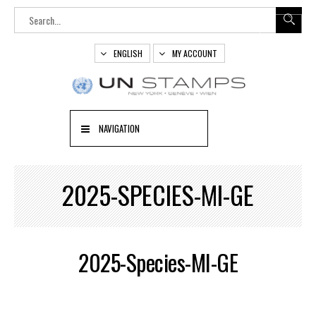
ENGLISH
MY ACCOUNT
NAVIGATION
2025-SPECIES-MI-GE
2025-Species-MI-GE