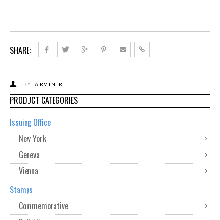
SHARE:
BY
ARVIN R
PRODUCT CATEGORIES
Issuing Office
New York
Geneva
Vienna
Stamps
Commemorative