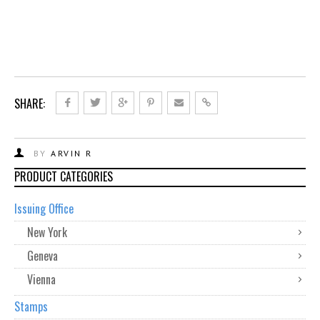
SHARE:
BY
ARVIN R
PRODUCT CATEGORIES
Issuing Office
New York
Geneva
Vienna
Stamps