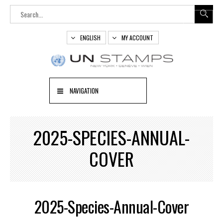
ENGLISH
MY ACCOUNT
NAVIGATION
2025-SPECIES-ANNUAL-
COVER
2025-Species-Annual-Cover