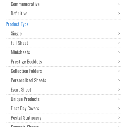
Commemorative
Definitive
Product Type
Single
Full Sheet
Minisheets
Prestige Booklets
Collection Folders
Personalized Sheets
Event Sheet
Unique Products
First Day Covers
Postal Stationery