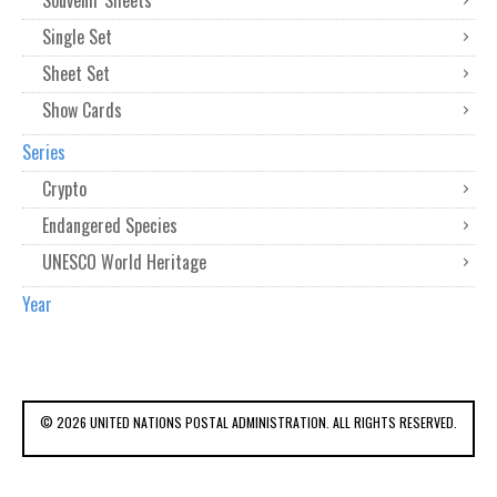
Souvenir Sheets
Single Set
Sheet Set
Show Cards
Series
Crypto
Endangered Species
UNESCO World Heritage
Year
© 2026 UNITED NATIONS POSTAL ADMINISTRATION. ALL RIGHTS RESERVED.