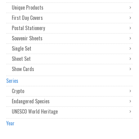
Unique Products
First Day Covers
Postal Stationery
Souvenir Sheets
Single Set
Sheet Set
Show Cards
Series
Crypto
Endangered Species
UNESCO World Heritage
Year