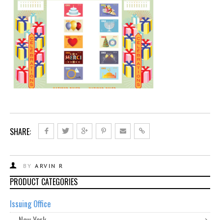
SHARE:
BY
ARVIN R
PRODUCT CATEGORIES
Issuing Office
New York