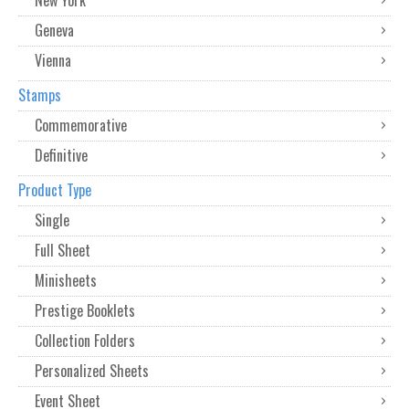
Geneva
Vienna
Stamps
Commemorative
Definitive
Product Type
Single
Full Sheet
Minisheets
Prestige Booklets
Collection Folders
Personalized Sheets
Event Sheet