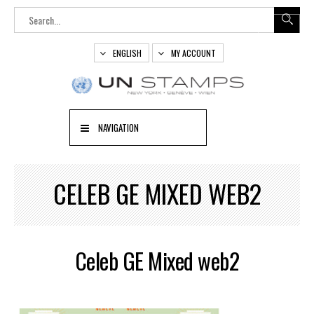
ENGLISH
MY ACCOUNT
NAVIGATION
CELEB GE MIXED WEB2
Celeb GE Mixed web2