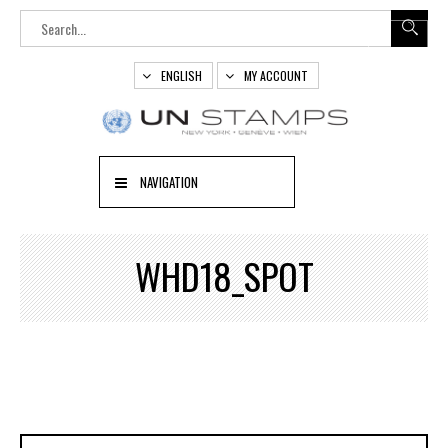
ENGLISH
MY ACCOUNT
NAVIGATION
WHD18_SPOT