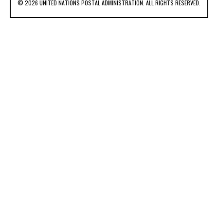
© 2026 UNITED NATIONS POSTAL ADMINISTRATION. ALL RIGHTS RESERVED.