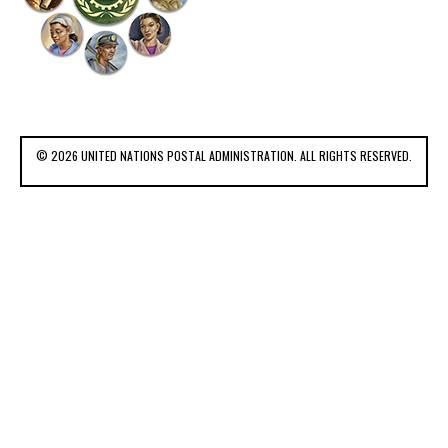
© 2026 UNITED NATIONS POSTAL ADMINISTRATION. ALL RIGHTS RESERVED.