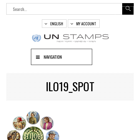
ENGLISH
MY ACCOUNT
NAVIGATION
ILO19_SPOT