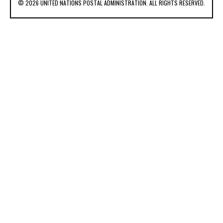
© 2026 UNITED NATIONS POSTAL ADMINISTRATION. ALL RIGHTS RESERVED.