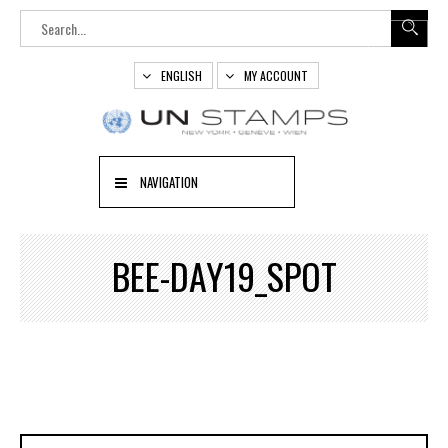
ENGLISH
MY ACCOUNT
NAVIGATION
BEE-DAY19_SPOT