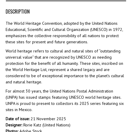
DESCRIPTION
The World Heritage Convention, adopted by the United Nations
Educational, Scientific and Cultural Organization (UNESCO) in 1972,
emphasizes the collective responsibility of all nations to protect
these sites for present and future generations.
World heritage refers to cultural and natural sites of “outstanding
universal value” that are recognized by UNESCO as needing
protection for the benefit of all humanity. These sites, inscribed on
the World Heritage List, represent a shared legacy and are
considered to be of exceptional importance to the planet’s cultural
and natural heritage.
For almost 30 years, the United Nations Postal Administration
(UNPA) has issued stamps featuring UNESCO world heritage sites.
UNPA is proud to present to collectors its 2025 series featuring six
sites in Mexico.
Date of issue:
21 November 2025
Designer:
Rorie Katz (United Nations)
Photos:
Adobe Stock