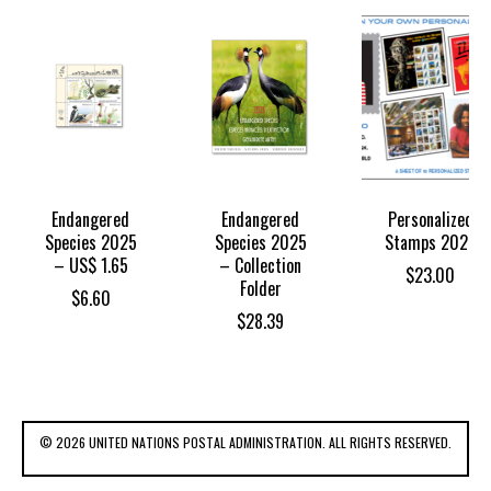
Endangered
Endangered
Personalized
Species 2025
Species 2025
Stamps 2025
– US$ 1.65
– Collection
$
23.00
Folder
$
6.60
$
28.39
© 2026 UNITED NATIONS POSTAL ADMINISTRATION. ALL RIGHTS RESERVED.