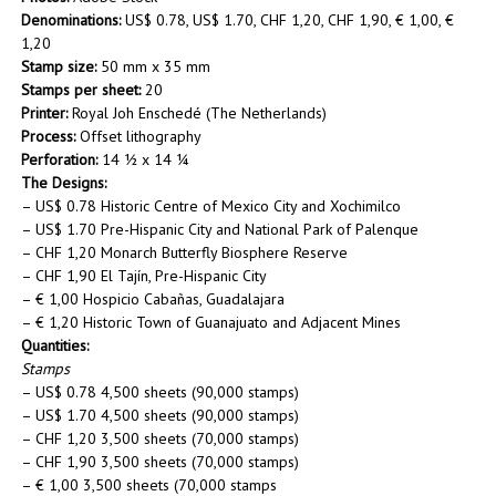
Denominations:
US$ 0.78, US$ 1.70, CHF 1,20, CHF 1,90, € 1,00, €
1,20
Stamp size:
50 mm x 35 mm
Stamps per sheet:
20
Printer:
Royal Joh Enschedé (The Netherlands)
Process:
Offset lithography
Perforation:
14 ½ x 14 ¼
The Designs:
– US$ 0.78 Historic Centre of Mexico City and Xochimilco
– US$ 1.70 Pre-Hispanic City and National Park of Palenque
– CHF 1,20 Monarch Butterfly Biosphere Reserve
– CHF 1,90 El Tajín, Pre-Hispanic City
– € 1,00 Hospicio Cabañas, Guadalajara
– € 1,20 Historic Town of Guanajuato and Adjacent Mines
Quantities:
Stamps
– US$ 0.78 4,500 sheets (90,000 stamps)
– US$ 1.70 4,500 sheets (90,000 stamps)
– CHF 1,20 3,500 sheets (70,000 stamps)
– CHF 1,90 3,500 sheets (70,000 stamps)
– € 1,00 3,500 sheets (70,000 stamps