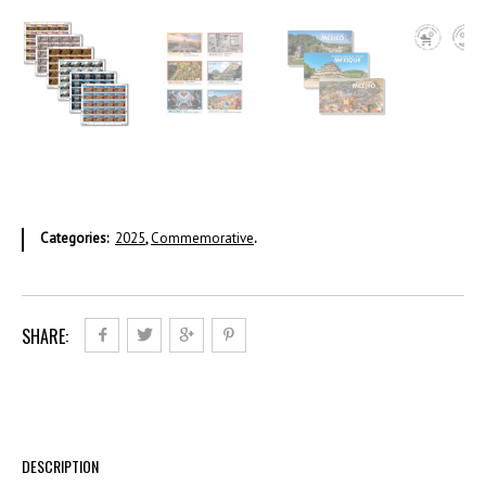
Categories:
2025
,
Commemorative
.
SHARE:
DESCRIPTION