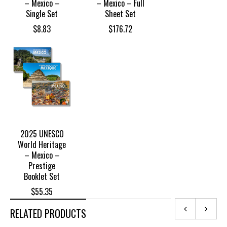
– Mexico –
– Mexico – Full
Single Set
Sheet Set
$
8.83
$
176.72
2025 UNESCO
World Heritage
– Mexico –
Prestige
Booklet Set
$
55.35
RELATED PRODUCTS