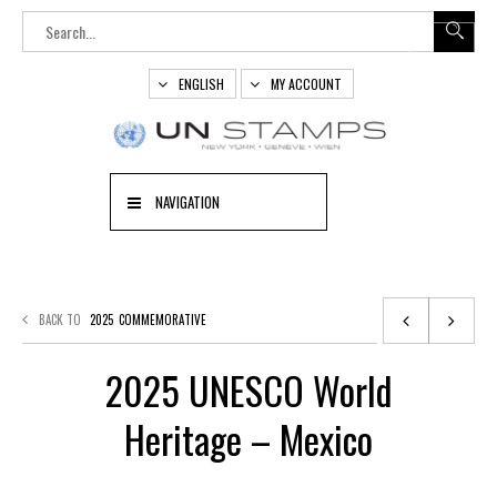
ENGLISH
MY ACCOUNT
NAVIGATION
BACK TO
2025
COMMEMORATIVE
2025 UNESCO World
Heritage – Mexico