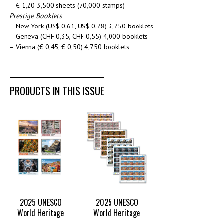
– € 1,20 3,500 sheets (70,000 stamps)
Prestige Booklets
– New York (US$ 0.61, US$ 0.78) 3,750 booklets
– Geneva (CHF 0,35, CHF 0,55) 4,000 booklets
– Vienna (€ 0,45, € 0,50) 4,750 booklets
PRODUCTS IN THIS ISSUE
2025 UNESCO
2025 UNESCO
World Heritage
World Heritage