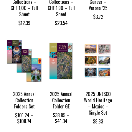
Collections –
Collections –
Geneva –
CHF 1,00 – Full
CHF 1,90 – Full
Verona ’25
Sheet
Sheet
$
3.72
$
12.39
$
23.54
2025 Annual
2025 Annual
2025 UNESCO
Collection
Collection
World Heritage
Folders Set
Folder GE
– Mexico –
Single Set
$
101.24
–
$
38.85
–
Price
Price
$
108.74
$
41.34
$
8.83
range:
range: