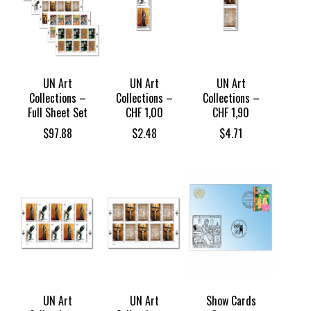
UN Art
UN Art
UN Art
Collections –
Collections –
Collections –
Full Sheet Set
CHF 1,00
CHF 1,90
$
97.88
$
2.48
$
4.71
UN Art
UN Art
Show Cards