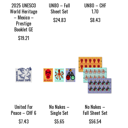
2025 UNESCO
UN80 – Full
UN80 – CHF
World Heritage
Sheet Set
1.70
– Mexico –
$
24.83
$
8.43
Prestige
Booklet GE
$
19.21
United For
No Nukes –
No Nukes –
Peace – CHF 6
Single Set
Full Sheet Set
$
7.43
$
5.65
$
56.54