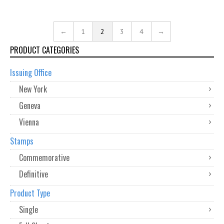
←
1
2
3
4
→
PRODUCT CATEGORIES
Issuing Office
New York
Geneva
Vienna
Stamps
Commemorative
Definitive
Product Type
Single