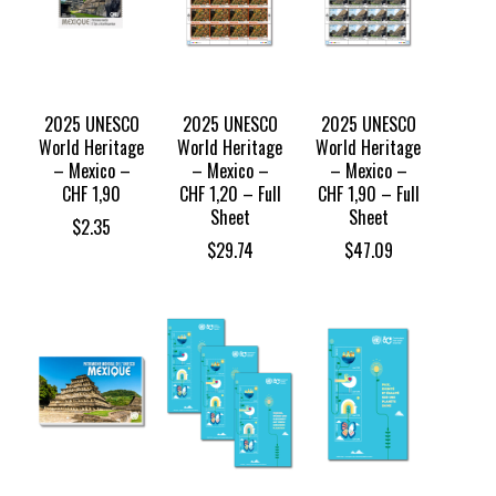
2025 UNESCO
2025 UNESCO
2025 UNESCO
World Heritage
World Heritage
World Heritage
– Mexico –
– Mexico –
– Mexico –
CHF 1,90
CHF 1,20 – Full
CHF 1,90 – Full
Sheet
Sheet
$
2.35
$
29.74
$
47.09