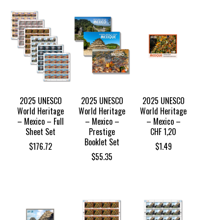
$101.24
$38.85
through
through
$108.74
$41.34
2025 UNESCO
2025 UNESCO
2025 UNESCO
World Heritage
World Heritage
World Heritage
– Mexico – Full
– Mexico –
– Mexico –
Sheet Set
Prestige
CHF 1,20
Booklet Set
$
176.72
$
1.49
$
55.35