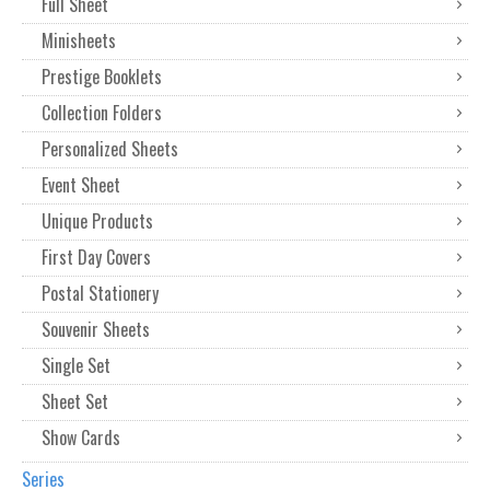
Full Sheet
Minisheets
Prestige Booklets
Collection Folders
Personalized Sheets
Event Sheet
Unique Products
First Day Covers
Postal Stationery
Souvenir Sheets
Single Set
Sheet Set
Show Cards
Series