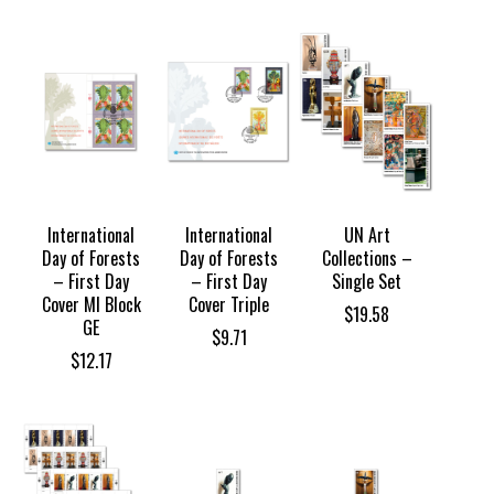
International
International
UN Art
Day of Forests
Day of Forests
Collections –
– First Day
– First Day
Single Set
Cover MI Block
Cover Triple
$
19.58
GE
$
9.71
$
12.17