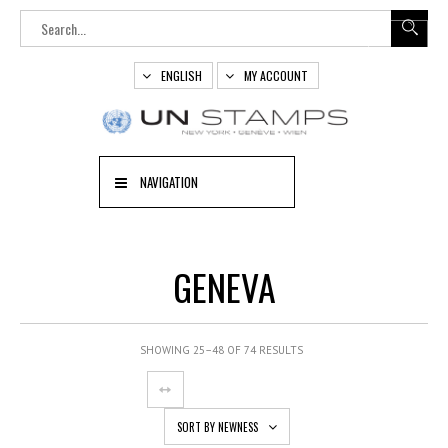
ENGLISH
MY ACCOUNT
NAVIGATION
GENEVA
SHOWING 25–48 OF 74 RESULTS
SORT BY NEWNESS