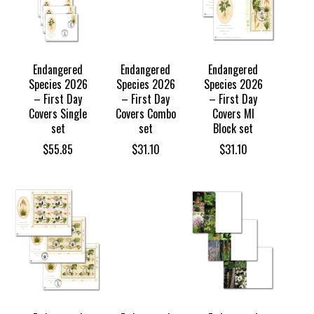
Endangered
Endangered
Endangered
Species 2026
Species 2026
Species 2026
– First Day
– First Day
– First Day
Covers Single
Covers Combo
Covers MI
set
set
Block set
$
55.85
$
31.10
$
31.10