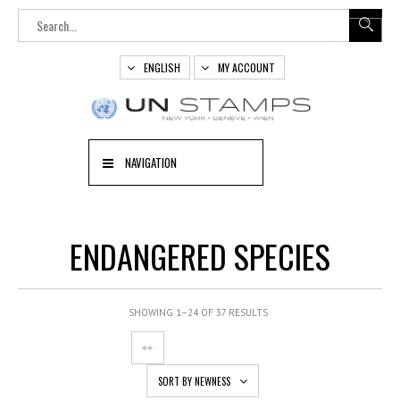
ENGLISH
MY ACCOUNT
NAVIGATION
ENDANGERED SPECIES
SHOWING 1–24 OF 37 RESULTS
SORT BY NEWNESS
OUT
OF