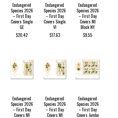
Endangered
Endangered
Endangered
Species 2026
Species 2026
Species 2026
– First Day
– First Day
– First Day
Covers Single
Covers Single
Covers MI
GE
VI
Block NY
$
20.42
$
17.63
$
9.55
Endangered
Endangered
Endangered
Species 2026
Species 2026
Species 2026
– First Day
– First Day
– First Day
Covers MI
Covers MI
Covers Jumbo