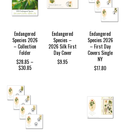
Endangered
Endangered
Endangered
Species 2026
Species –
Species 2026
– Collection
2026 Silk First
– First Day
Folder
Day Cover
Covers Single
NY
$
28.85
–
$
9.95
Price
$
30.85
$
17.80
range:
$28.85
through
$30.85