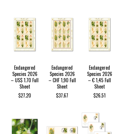
Endangered
Endangered
Endangered
Species 2026
Species 2026
Species 2026
– US$ 1.70 Full
– CHF 1,90 Full
– € 1,45 Full
Sheet
Sheet
Sheet
$
27.20
$
37.67
$
26.51