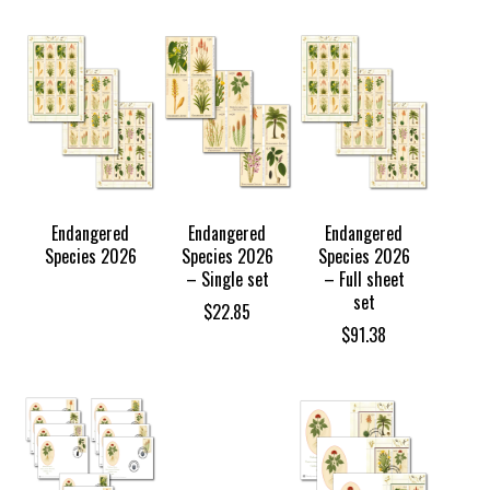
TOCK
Endangered
Endangered
Endangered
Species 2026
Species 2026
Species 2026
– Single set
– Full sheet
set
$
22.85
$
91.38