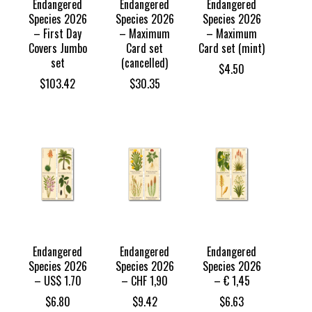
Endangered
Endangered
Endangered
Species 2026
Species 2026
Species 2026
– First Day
– Maximum
– Maximum
Covers Jumbo
Card set
Card set (mint)
set
(cancelled)
$
4.50
$
103.42
$
30.35
Endangered
Endangered
Endangered
Species 2026
Species 2026
Species 2026
– US$ 1.70
– CHF 1,90
– € 1,45
$
6.80
$
9.42
$
6.63