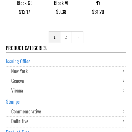
Block GE
Block VI
NY
$
12.17
$
9.38
$
31.20
1
2
→
PRODUCT CATEGORIES
Issuing Office
New York
Geneva
Vienna
Stamps
Commemorative
Definitive