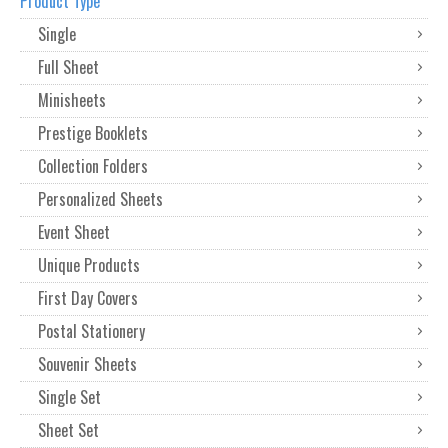
Product Type
Single
Full Sheet
Minisheets
Prestige Booklets
Collection Folders
Personalized Sheets
Event Sheet
Unique Products
First Day Covers
Postal Stationery
Souvenir Sheets
Single Set
Sheet Set